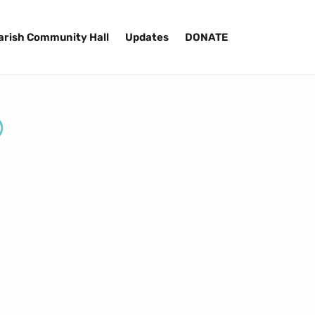
arish Community Hall
Updates
DONATE