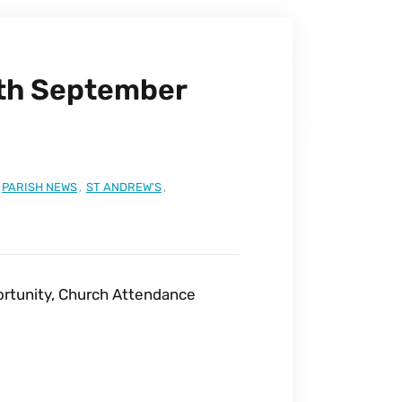
3th September
PARISH NEWS
,
ST ANDREW'S
,
ortunity, Church Attendance