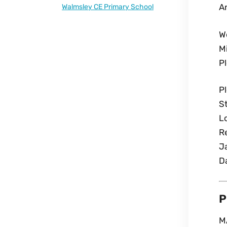
An
Walmsley CE Primary School
W
Mi
P
P
St
L
R
J
D
P
M