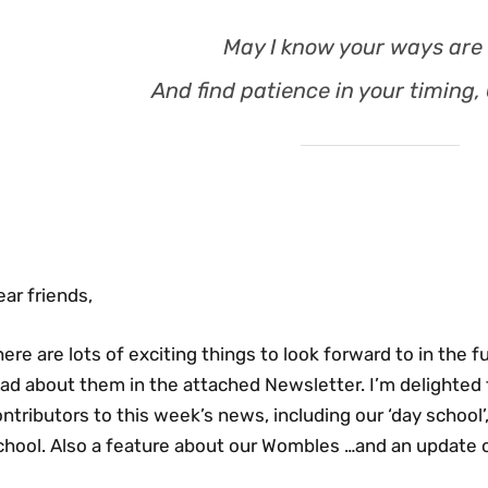
May I know your ways are 
And find patience in your timing,
ar friends,
ere are lots of exciting things to look forward to in the 
ad about them in the attached Newsletter. I’m delighted 
ntributors to this week’s news, including our ‘day school
chool. Also a feature about our Wombles …and an update o