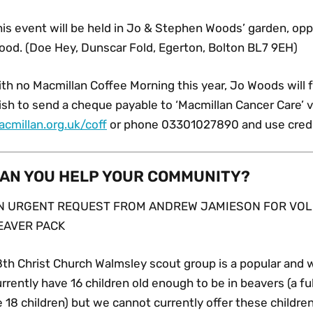
his event will be held in Jo & Stephen Woods’ garden, op
ood. (Doe Hey, Dunscar Fold, Egerton, Bolton BL7 9EH)
th no Macmillan Coffee Morning this year, Jo Woods will 
sh to send a cheque payable to ‘Macmillan Cancer Care’ vi
acmillan.org.uk/coff
or phone 03301027890 and use credit
AN YOU HELP YOUR COMMUNITY?
N URGENT REQUEST FROM ANDREW JAMIESON FOR VOL
EAVER PACK
8th Christ Church Walmsley scout group is a popular and 
rrently have 16 children old enough to be in beavers (a fu
 18 children) but we cannot currently offer these childre