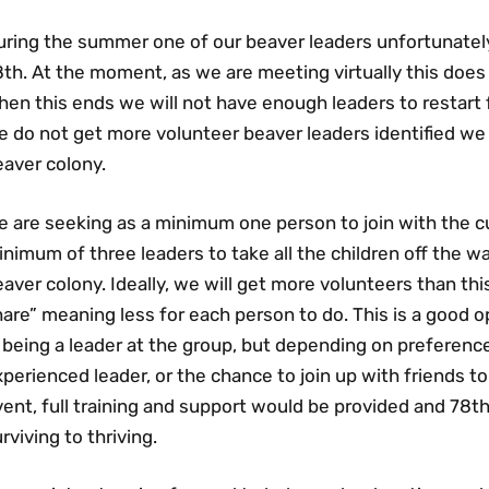
uring the summer one of our beaver leaders unfortunatel
8th. At the moment, as we are meeting virtually this doe
en this ends we will not have enough leaders to restart 
 do not get more volunteer beaver leaders identified we 
eaver colony.
e are seeking as a minimum one person to join with the c
nimum of three leaders to take all the children off the wa
aver colony. Ideally, we will get more volunteers than thi
are” meaning less for each person to do. This is a good 
 being a leader at the group, but depending on preference
perienced leader, or the chance to join up with friends to
vent, full training and support would be provided and 78
rviving to thriving.