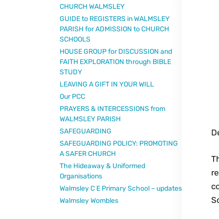
CHURCH WALMSLEY
GUIDE to REGISTERS in WALMSLEY
PARISH for ADMISSION to CHURCH
SCHOOLS
HOUSE GROUP for DISCUSSION and
FAITH EXPLORATION through BIBLE
STUDY
LEAVING A GIFT IN YOUR WILL
Our PCC
PRAYERS & INTERCESSIONS from
WALMSLEY PARISH
SAFEGUARDING
De
SAFEGUARDING POLICY: PROMOTING
A SAFER CHURCH
Th
The Hideaway & Uniformed
re
Organisations
co
Walmsley C E Primary School – updates
S
Walmsley Wombles