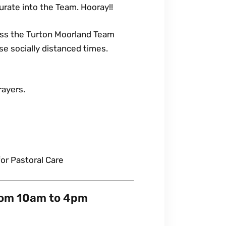
urate into the Team. Hooray!!
oss the Turton Moorland Team
ese socially distanced times.
rayers.
or Pastoral Care
rom 10am to 4pm