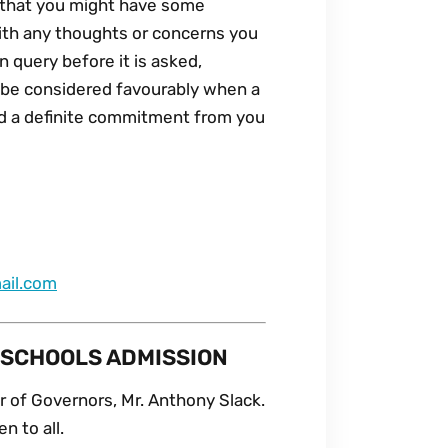
d that you might have some
with any thoughts or concerns you
 query before it is asked,
to be considered favourably when a
d a definite commitment from you
ail.com
 SCHOOLS ADMISSION
 of Governors, Mr. Anthony Slack.
n to all.