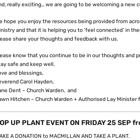
d, really exciting… we are going to be welcoming a new c
e hope you enjoy the resources being provided from acr
nistry and that it is helping you to ‘feel connected’ in th
lease share your thoughts and feedback with us.
lease know that you continue to be in our thoughts and p
ay safe and keep well.
ove and blessings,
everend Carol Hayden,
ane Dent – Church Warden, and
awn Hitchen – Church Warden + Authorised Lay Minister f
OP UP PLANT EVENT ON FRIDAY 25 SEP f
AKE A DONATION to MACMILLAN AND TAKE A PLANT.