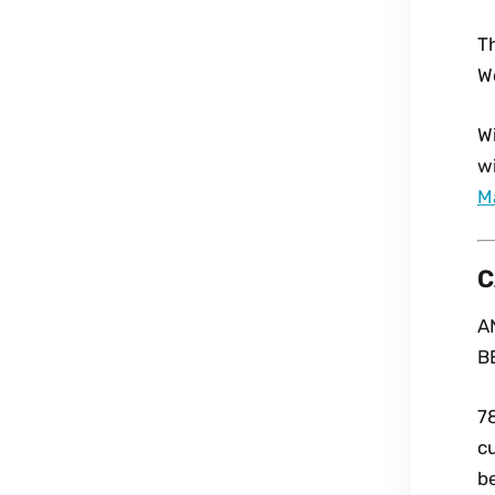
T
W
Wi
wi
M
C
A
B
7
cu
be