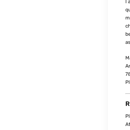
I
q
mi
ch
b
as
M
A
7
P
R
P
A