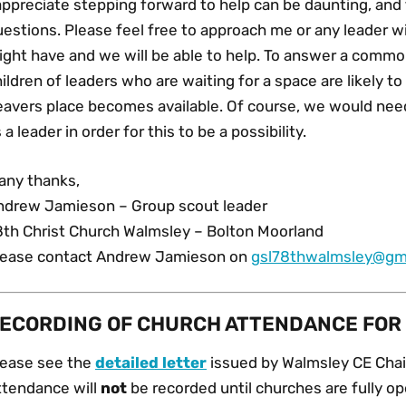
 appreciate stepping forward to help can be daunting, an
uestions. Please feel free to approach me or any leader 
ght have and we will be able to help. To answer a common
ildren of leaders who are waiting for a space are likely 
eavers place becomes available. Of course, we would nee
 a leader in order for this to be a possibility.
any thanks,
ndrew Jamieson – Group scout leader
8th Christ Church Walmsley – Bolton Moorland
lease contact Andrew Jamieson on
gsl78thwalmsley@gm
ECORDING OF CHURCH ATTENDANCE FOR
lease see the
detailed letter
issued by Walmsley CE Chair
ttendance will
not
be recorded until churches are fully ope