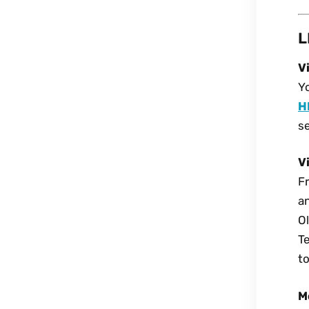
L
V
Yo
H
se
V
Fr
an
O
T
to
M