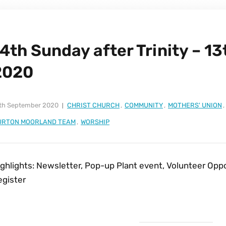
4th Sunday after Trinity – 1
2020
th September 2020
CHRIST CHURCH
,
COMMUNITY
,
MOTHERS' UNION
,
URTON MOORLAND TEAM
,
WORSHIP
ighlights: Newsletter, Pop-up Plant event, Volunteer Opp
egister