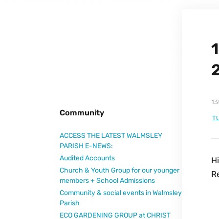
1
13
Community
T
ACCESS THE LATEST WALMSLEY
PARISH E-NEWS:
Audited Accounts
H
Church & Youth Group for our younger
R
members + School Admissions
Community & social events in Walmsley
Parish
ECO GARDENING GROUP at CHRIST