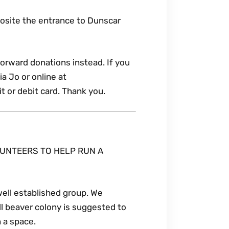
posite the entrance to Dunscar
forward donations instead. If you
a Jo or online at
 or debit card. Thank you.
UNTEERS TO HELP RUN A
well established group. We
ll beaver colony is suggested to
n a space.