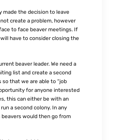
y made the decision to leave
s not create a problem, however
face to face beaver meetings. If
will have to consider closing the
urrent beaver leader. We need a
iting list and create a second
s so that we are able to “job
opportunity for anyone interested
s, this can either be with an
 run a second colony. In any
th beavers would then go from