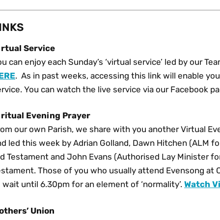
INKS
irtual Service
u can enjoy each Sunday’s ‘virtual service’ led by our Te
ERE
. As in past weeks, accessing this link will enable y
rvice. You can watch the live service via our Facebook p
iritual Evening Prayer
om our own Parish, we share with you another Virtual Eve
d led this week by Adrian Golland, Dawn Hitchen (ALM for
ld Testament and John Evans (Authorised Lay Minister fo
estament. Those of you who usually attend Evensong at 
 wait until 6.30pm for an element of ‘normality’.
Watch Vi
others’ Union