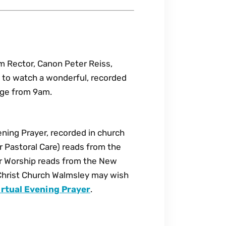
am Rector, Canon Peter Reiss,
ou to watch a wonderful, recorded
age from 9am.
ning Prayer, recorded in church
 Pastoral Care) reads from the
r Worship reads from the New
Christ Church Walmsley may wish
rtual Evening Prayer
.