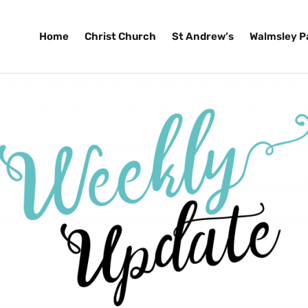
Home
Christ Church
St Andrew’s
Walmsley P