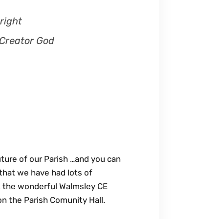
right
 Creator God
future of our Parish …and you can
that we have had lots of
’, the wonderful Walmsley CE
n the Parish Comunity Hall.