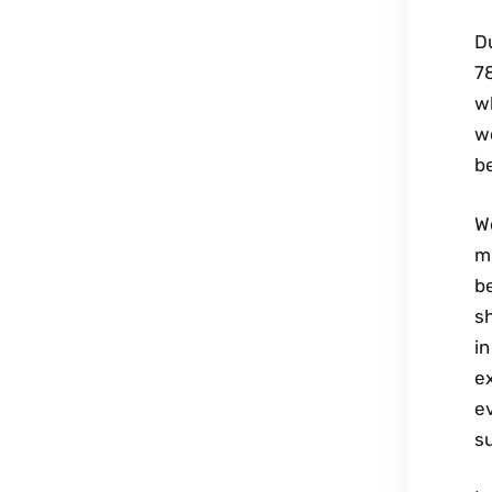
D
7
wh
we
b
W
mi
be
sh
in
ex
e
su