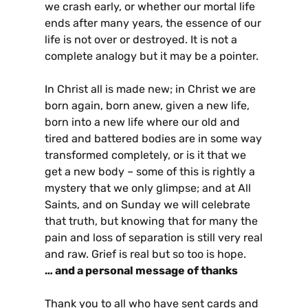
we crash early, or whether our mortal life
ends after many years, the essence of our
life is not over or destroyed. It is not a
complete analogy but it may be a pointer.
In Christ all is made new; in Christ we are
born again, born anew, given a new life,
born into a new life where our old and
tired and battered bodies are in some way
transformed completely, or is it that we
get a new body – some of this is rightly a
mystery that we only glimpse; and at All
Saints, and on Sunday we will celebrate
that truth, but knowing that for many the
pain and loss of separation is still very real
and raw. Grief is real but so too is hope.
… and a personal message of thanks
Thank you to all who have sent cards and