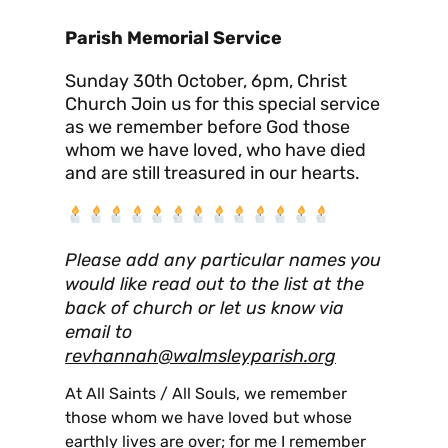
Parish Memorial Service
Sunday 30th October, 6pm, Christ
Church Join us for this special service
as we remember before God those
whom we have loved, who have died
and are still treasured in our hearts.
Please add any particular names you
would like read out to the list at the
back of church or let us know via
email to
revhannah@walmsleyparish.org
At All Saints / All Souls, we remember
those whom we have loved but whose
earthly lives are over; for me I remember