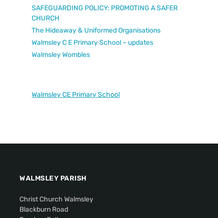
SAFEGUARDING POLICY: PROMOTING A SAFER
CHURCH
The Hideaway & Uniformed Organisations
Walmsley C E Primary School – updates
Walmsley Wombles
Walmsley CE Primary School
WALMSLEY PARISH
Christ Church Walmsley
Blackburn Road