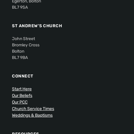
Egerton, Bolton
BL7 9SA
ST ANDREW’S CHURCH
John Street
Bromley Cross
Bolton
BL7 9BA
CONNECT
Start Here
Our Beliefs
Our PCC
Church Service Times
Weddings & Baptisms