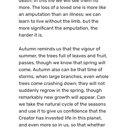
death; in this life we will see them no
more. The loss of a loved one is more like
an amputation than an illness; we can
learn to live without the limb, but the
more significant the amputation, the
harder it is.
Autumn reminds us that the vigour of
summer, the trees full of leaves and fruit,
passes, though we know that spring will
come. Autumn also can be that time of
storms, when large branches, even whole
trees come crashing down; they will not
suddenly regrow in the spring, though
remarkably new growth will appear. Can
we take the natural cycle of the seasons
and use it to give us confidence that the
Creator has invested life in this planet,
and even more so in us, so that whether