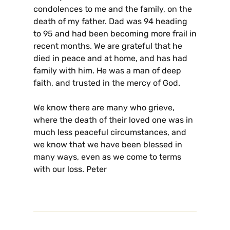
condolences to me and the family, on the
death of my father. Dad was 94 heading
to 95 and had been becoming more frail in
recent months. We are grateful that he
died in peace and at home, and has had
family with him. He was a man of deep
faith, and trusted in the mercy of God.
We know there are many who grieve,
where the death of their loved one was in
much less peaceful circumstances, and
we know that we have been blessed in
many ways, even as we come to terms
with our loss. Peter