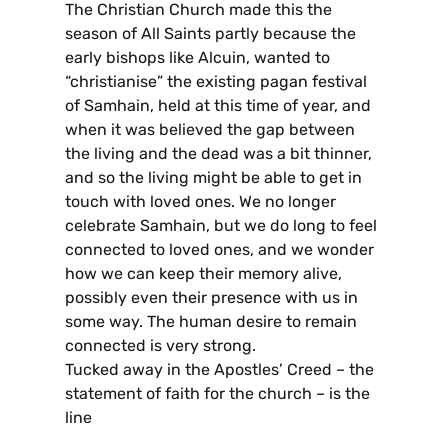
The Christian Church made this the
season of All Saints partly because the
early bishops like Alcuin, wanted to
“christianise” the existing pagan festival
of Samhain, held at this time of year, and
when it was believed the gap between
the living and the dead was a bit thinner,
and so the living might be able to get in
touch with loved ones. We no longer
celebrate Samhain, but we do long to feel
connected to loved ones, and we wonder
how we can keep their memory alive,
possibly even their presence with us in
some way. The human desire to remain
connected is very strong.
Tucked away in the Apostles’ Creed – the
statement of faith for the church – is the
line