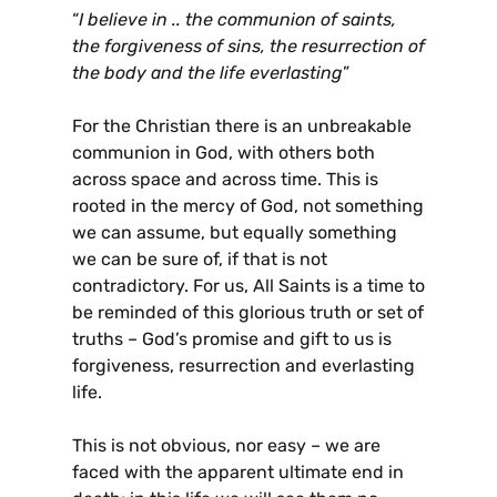
“
I believe in .. the communion of saints,
the forgiveness of sins, the resurrection of
the body and the life everlasting
”
For the Christian there is an unbreakable
communion in God, with others both
across space and across time. This is
rooted in the mercy of God, not something
we can assume, but equally something
we can be sure of, if that is not
contradictory. For us, All Saints is a time to
be reminded of this glorious truth or set of
truths – God’s promise and gift to us is
forgiveness, resurrection and everlasting
life.
This is not obvious, nor easy – we are
faced with the apparent ultimate end in