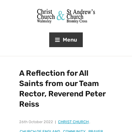
Menu
A Reflection for All
Saints from our Team
Rector, Reverend Peter
Reiss
26th October 2022
CHRIST CHURCH
,
CHURCH OF ENGLAND
,
COMMUNITY
,
PRAYER
,