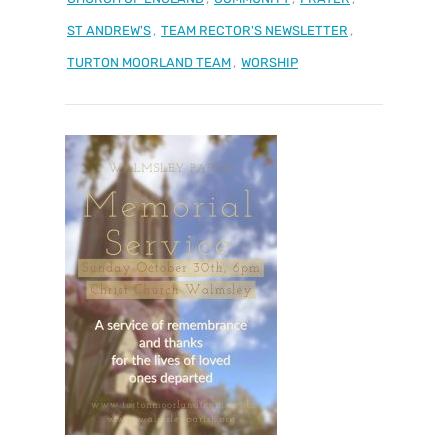
ST ANDREW'S
,
TEAM RECTOR'S NEWSLETTER
,
TURTON MOORLAND TEAM
,
WORSHIP