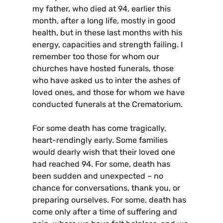
my father, who died at 94, earlier this
month, after a long life, mostly in good
health, but in these last months with his
energy, capacities and strength failing. I
remember too those for whom our
churches have hosted funerals, those
who have asked us to inter the ashes of
loved ones, and those for whom we have
conducted funerals at the Crematorium.
For some death has come tragically,
heart-rendingly early. Some families
would dearly wish that their loved one
had reached 94. For some, death has
been sudden and unexpected – no
chance for conversations, thank you, or
preparing ourselves. For some, death has
come only after a time of suffering and