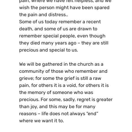
pain, where we have felt helpless, and we
wish the person might have been spared
the pain and distress..
Some of us today remember a recent
death, and some of us are drawn to
remember special people, even though
they died many years ago – they are still
precious and special to us.
We will be gathered in the church as a
community of those who remember and
grieve; for some the grief is still a raw
pain, for others it is a void, for others it is
the memory of someone who was
precious. For some, sadly, regret is greater
than joy, and this may be for many
reasons – life does not always “end”
where we want it to.