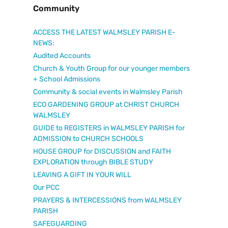
Community
ACCESS THE LATEST WALMSLEY PARISH E-
NEWS:
Audited Accounts
Church & Youth Group for our younger members
+ School Admissions
Community & social events in Walmsley Parish
ECO GARDENING GROUP at CHRIST CHURCH
WALMSLEY
GUIDE to REGISTERS in WALMSLEY PARISH for
ADMISSION to CHURCH SCHOOLS
HOUSE GROUP for DISCUSSION and FAITH
EXPLORATION through BIBLE STUDY
LEAVING A GIFT IN YOUR WILL
Our PCC
PRAYERS & INTERCESSIONS from WALMSLEY
PARISH
SAFEGUARDING