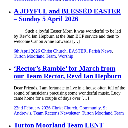
A JOYFUL and BLESSÈD EASTER
– Sunday 5 April 2026
Such a joyful Easter Morn It was wonderful to be led
by Rev’d Ian Hepburn at the 8am BCP service and then to
welcome Canon Anne Edwards […]
6th April 2026
Christ Church
,
EASTER
,
Parish News
,
Turton Moorland Team
,
Worship
‘Rector’s Ramble’ for March from
our Team Rector, Revd Ian Hepburn
Dear Friends, I am fortunate to live in a house often full of the
sound of musicians practising some wonderful music. Lucy
came home for a couple of days over […]
22nd February 2026
Christ Church
,
Community
,
St
Andrew's
,
Team Rector's Newsletter
,
Turton Moorland Team
Turton Moorland Team LENT