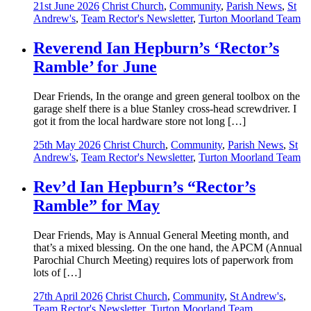
21st June 2026
Christ Church
,
Community
,
Parish News
,
St
Andrew's
,
Team Rector's Newsletter
,
Turton Moorland Team
Reverend Ian Hepburn’s ‘Rector’s
Ramble’ for June
Dear Friends, In the orange and green general toolbox on the
garage shelf there is a blue Stanley cross-head screwdriver. I
got it from the local hardware store not long […]
25th May 2026
Christ Church
,
Community
,
Parish News
,
St
Andrew's
,
Team Rector's Newsletter
,
Turton Moorland Team
Rev’d Ian Hepburn’s “Rector’s
Ramble” for May
Dear Friends, May is Annual General Meeting month, and
that’s a mixed blessing. On the one hand, the APCM (Annual
Parochial Church Meeting) requires lots of paperwork from
lots of […]
27th April 2026
Christ Church
,
Community
,
St Andrew's
,
Team Rector's Newsletter
,
Turton Moorland Team