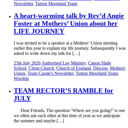
Newsletter
,
Turton Moorland Team
A heart-warming talk by Rev’d Angie
Foster at Mothers’ Union about her
LIFE JOURNEY
I was invited to be a speaker at a Mothers’ Union meeting
earlier this year to explain my life journey. Subsequently I was
asked to write down my talk for […]
25th July 2026
Authorised Lay Ministry
,
Canon Slade
School
,
Christ Church
,
Church of England
,
Diocese
,
Mothers'
Union
,
Team Curate's Newsletter
,
Turton Moorland Team
,
Worship
TEAM RECTOR’S RAMBLE for
JULY
Dear Friends, The question ‘Where are you going?’ is one
we often ask each other at this time of year as we anticipate
the summer and maybe […]