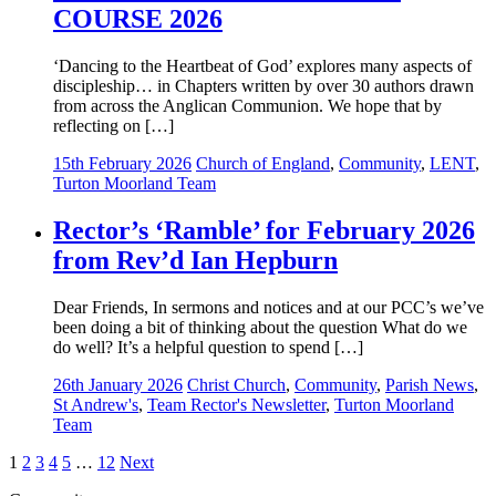
COURSE 2026
‘Dancing to the Heartbeat of God’ explores many aspects of
discipleship… in Chapters written by over 30 authors drawn
from across the Anglican Communion. We hope that by
reflecting on […]
15th February 2026
Church of England
,
Community
,
LENT
,
Turton Moorland Team
Rector’s ‘Ramble’ for February 2026
from Rev’d Ian Hepburn
Dear Friends, In sermons and notices and at our PCC’s we’ve
been doing a bit of thinking about the question What do we
do well? It’s a helpful question to spend […]
26th January 2026
Christ Church
,
Community
,
Parish News
,
St Andrew's
,
Team Rector's Newsletter
,
Turton Moorland
Team
Posts
1
2
3
4
5
…
12
Next