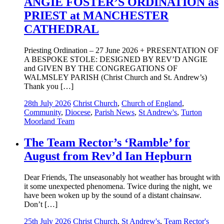
ANGIE FOSTER’S ORDINATION as
PRIEST at MANCHESTER
CATHEDRAL
Priesting Ordination – 27 June 2026 + PRESENTATION OF
A BESPOKE STOLE: DESIGNED BY REV’D ANGIE
and GIVEN BY THE CONGREGATIONS OF
WALMSLEY PARISH (Christ Church and St. Andrew’s)
Thank you […]
28th July 2026
Christ Church
,
Church of England
,
Community
,
Diocese
,
Parish News
,
St Andrew's
,
Turton
Moorland Team
The Team Rector’s ‘Ramble’ for
August from Rev’d Ian Hepburn
Dear Friends, The unseasonably hot weather has brought with
it some unexpected phenomena. Twice during the night, we
have been woken up by the sound of a distant chainsaw.
Don’t […]
25th July 2026
Christ Church
,
St Andrew's
,
Team Rector's