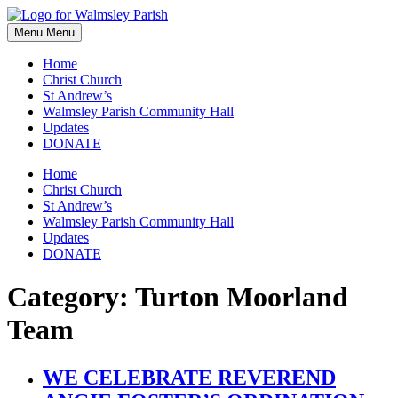
Skip
to
Menu
Menu
content
Home
Christ Church
St Andrew’s
Walmsley Parish Community Hall
Updates
DONATE
Home
Christ Church
St Andrew’s
Walmsley Parish Community Hall
Updates
DONATE
Category:
Turton Moorland
Team
WE CELEBRATE REVEREND