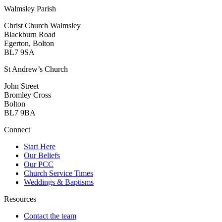
Walmsley Parish
Christ Church Walmsley
Blackburn Road
Egerton, Bolton
BL7 9SA
St Andrew’s Church
John Street
Bromley Cross
Bolton
BL7 9BA
Connect
Start Here
Our Beliefs
Our PCC
Church Service Times
Weddings & Baptisms
Resources
Contact the team