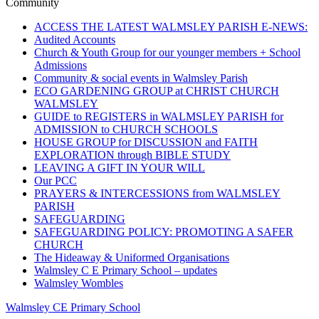
navigation
Community
ACCESS THE LATEST WALMSLEY PARISH E-NEWS:
Audited Accounts
Church & Youth Group for our younger members + School
Admissions
Community & social events in Walmsley Parish
ECO GARDENING GROUP at CHRIST CHURCH
WALMSLEY
GUIDE to REGISTERS in WALMSLEY PARISH for
ADMISSION to CHURCH SCHOOLS
HOUSE GROUP for DISCUSSION and FAITH
EXPLORATION through BIBLE STUDY
LEAVING A GIFT IN YOUR WILL
Our PCC
PRAYERS & INTERCESSIONS from WALMSLEY
PARISH
SAFEGUARDING
SAFEGUARDING POLICY: PROMOTING A SAFER
CHURCH
The Hideaway & Uniformed Organisations
Walmsley C E Primary School – updates
Walmsley Wombles
Walmsley CE Primary School