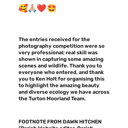
The entries received for the
photography competition were so
very professional; real skill was
shown in capturing some amazing
scenes and wildlife. Thank you to
everyone who entered, and thank
you to Ken Holt for organising this
to highlight the amazing beauty
and diverse ecology we have across
the Turton Moorland Team.
FOOTNOTE FROM DAWN HITCHEN