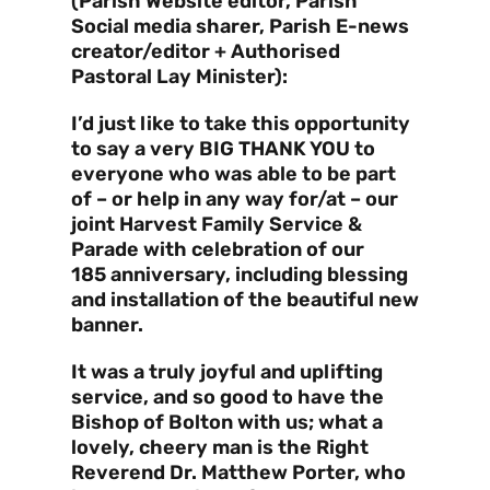
(Parish Website editor, Parish
Social media sharer, Parish E-news
creator/editor + Authorised
Pastoral Lay Minister):
I’d just like to take this opportunity
to say a very BIG THANK YOU to
everyone who was able to be part
of – or help in any way for/at – our
joint Harvest Family Service &
Parade with celebration of our
185 anniversary, including blessing
and installation of the beautiful new
banner.
It was a truly joyful and uplifting
service, and so good to have the
Bishop of Bolton with us; what a
lovely, cheery man is the Right
Reverend Dr. Matthew Porter, who