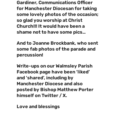
Gardiner, Communications Officer
for Manchester Diocesan for taking
some lovely photos of the occasion;
so glad you worship at Christ
Church!!! It would have been a
shame not to have some pics…
And to Joanne Brockbank, who sent
some fab photos of the parade and
percussion!
Write-ups on our Walmsley Parish
Facebook page have been ‘liked’
and ‘shared’, including by
Manchester Diocese and also
posted by Bishop Matthew Porter
himself on Twitter / X.
Love and blessings