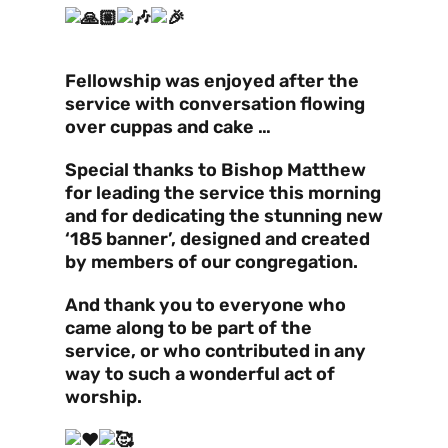
Fellowship was enjoyed after the
service with conversation flowing
over cuppas and cake …
Special thanks to Bishop Matthew
for leading the service this morning
and for dedicating the stunning new
‘185 banner’, designed and created
by members of our congregation.
And thank you to everyone who
came along to be part of the
service, or who contributed in any
way to such a wonderful act of
worship.