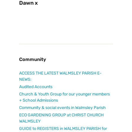
Dawn x
Community
ACCESS THE LATEST WALMSLEY PARISH E-
NEWS:
Audited Accounts
Church & Youth Group for our younger members
+ School Admissions
Community & social events in Walmsley Parish
ECO GARDENING GROUP at CHRIST CHURCH
WALMSLEY
GUIDE to REGISTERS in WALMSLEY PARISH for