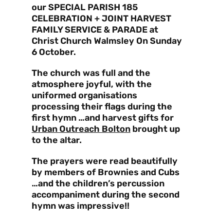
our SPECIAL PARISH 185
CELEBRATION + JOINT HARVEST
FAMILY SERVICE & PARADE at
Christ Church Walmsley On Sunday
6 October.
The church was full and the
atmosphere joyful, with the
uniformed organisations
processing their flags during the
first hymn …and harvest gifts for
Urban Outreach Bolton
brought up
to the altar.
The prayers were read beautifully
by members of Brownies and Cubs
…and the children’s percussion
accompaniment during the second
hymn was impressive!!