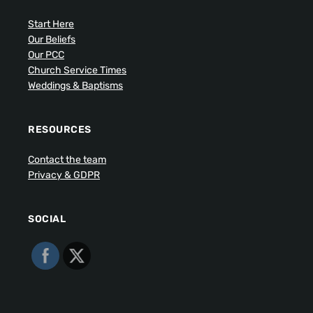
Start Here
Our Beliefs
Our PCC
Church Service Times
Weddings & Baptisms
RESOURCES
Contact the team
Privacy & GDPR
SOCIAL