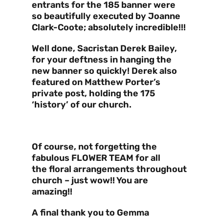
entrants for the 185 banner were
so beautifully executed by Joanne
Clark-Coote; absolutely incredible!!!
Well done, Sacristan Derek Bailey,
for your deftness in hanging the
new banner so quickly! Derek also
featured on Matthew Porter’s
private post, holding the 175
‘history’ of our church.
Of course, not forgetting the
fabulous FLOWER TEAM for all
the floral arrangements throughout
church – just wow!! You are
amazing!!
A final thank you to Gemma