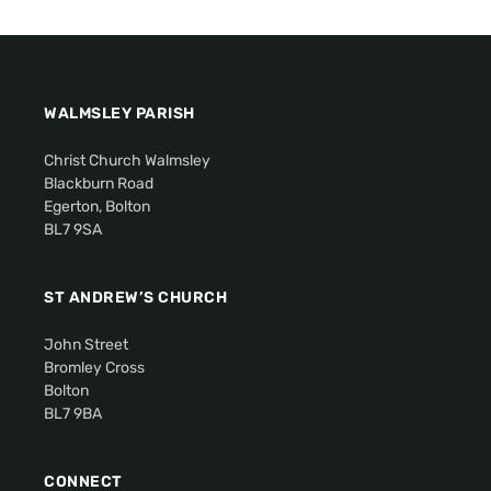
WALMSLEY PARISH
Christ Church Walmsley
Blackburn Road
Egerton, Bolton
BL7 9SA
ST ANDREW’S CHURCH
John Street
Bromley Cross
Bolton
BL7 9BA
CONNECT