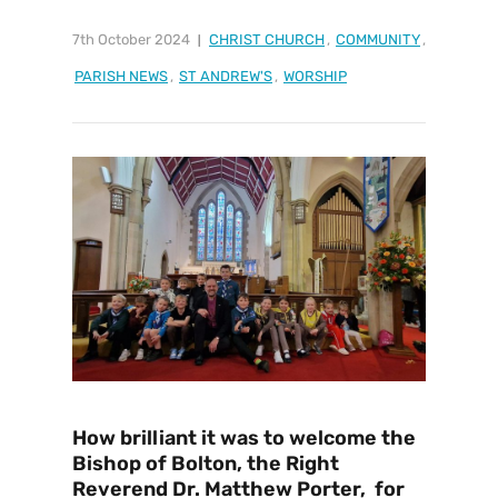
7th October 2024
CHRIST CHURCH
,
COMMUNITY
,
PARISH NEWS
,
ST ANDREW'S
,
WORSHIP
How brilliant it was to welcome the
Bishop of Bolton, the Right
Reverend Dr. Matthew Porter, for