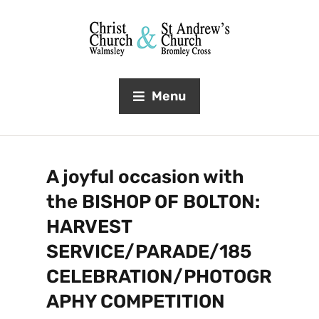
Menu
A joyful occasion with
the BISHOP OF BOLTON:
HARVEST
SERVICE/PARADE/185
CELEBRATION/PHOTOGR
APHY COMPETITION