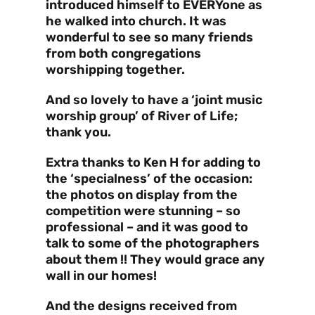
introduced himself to EVERYone as
he walked into church. It was
wonderful to see so many friends
from both congregations
worshipping together.
And so lovely to have a ‘joint music
worship group’ of River of Life;
thank you.
Extra thanks to Ken H for adding to
the ‘specialness’ of the occasion:
the photos on display from the
competition were stunning – so
professional – and it was good to
talk to some of the photographers
about them !! They would grace any
wall in our homes!
And the designs received from