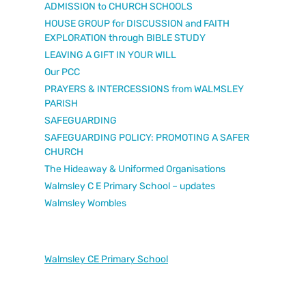
ADMISSION to CHURCH SCHOOLS
HOUSE GROUP for DISCUSSION and FAITH
EXPLORATION through BIBLE STUDY
LEAVING A GIFT IN YOUR WILL
Our PCC
PRAYERS & INTERCESSIONS from WALMSLEY
PARISH
SAFEGUARDING
SAFEGUARDING POLICY: PROMOTING A SAFER
CHURCH
The Hideaway & Uniformed Organisations
Walmsley C E Primary School – updates
Walmsley Wombles
Walmsley CE Primary School