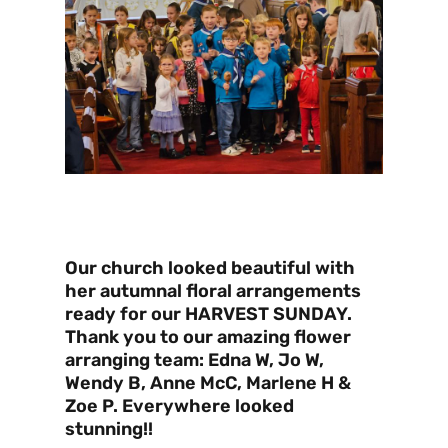
Our church looked beautiful with
her autumnal floral arrangements
ready for our HARVEST SUNDAY.
Thank you to our amazing flower
arranging team: Edna W, Jo W,
Wendy B, Anne McC, Marlene H &
Zoe P. Everywhere looked
stunning!!