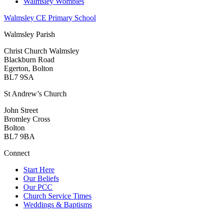
Walmsley Wombles
Walmsley CE Primary School
Walmsley Parish
Christ Church Walmsley
Blackburn Road
Egerton, Bolton
BL7 9SA
St Andrew’s Church
John Street
Bromley Cross
Bolton
BL7 9BA
Connect
Start Here
Our Beliefs
Our PCC
Church Service Times
Weddings & Baptisms