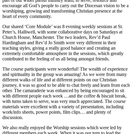
part of our wider parish ministry team, to serve, resource and
encourage all God’s people to carry out the Diocesan vision to be a
worshiping, growing and transforming Christian presence at the
heart of every community.
Our shared ‘Core Module’ was 8 evening weekly sessions at St.
Peter’s, Halliwell, with some collaborative days on Saturdays at
Church House, Manchester. The two leaders, Rev’d Paul
Hardingham and Rev’d Jo Smith were very different in their
teaching styles, giving a really good balance and creating an
extremely comfortable atmosphere in the sessions, which greatly
contributed to the feeling of us all being amongst friends.
The course participants were wonderful! The wealth of experience
and spirituality in the group was amazing! As we were from many
different walks of life and at different points on our Christian
journey, it was so good to be able to chat freely and learn from each
other. The camaraderie was enhanced by being encouraged to sit
with different people each week …and the coffee & biscuit break,
with turns taken to serve, was very much appreciated. The course
materials were excellent with a variety of presentation, including
work/info sheets, power points, film clips… and plenty of
discussion.
We also really enjoyed the Worship sessions which were led by
different members each week. When it was our turn to lead the