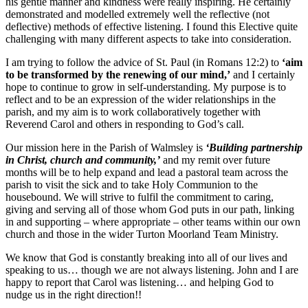
his gentle manner and kindness were really inspiring. He certainly
demonstrated and modelled extremely well the reflective (not
deflective) methods of effective listening. I found this Elective quite
challenging with many different aspects to take into consideration.
I am trying to follow the advice of St. Paul (in Romans 12:2) to
‘aim
to be transformed by the renewing of our mind,’
and I certainly
hope to continue to grow in self-understanding. My purpose is to
reflect and to be an expression of the wider relationships in the
parish, and my aim is to work collaboratively together with
Reverend Carol and others in responding to God’s call.
Our mission here in the Parish of Walmsley is
‘Building partnership
in Christ, church and community,’
and my remit over future
months will be to help expand and lead a pastoral team across the
parish to visit the sick and to take Holy Communion to the
housebound. We will strive to fulfil the commitment to caring,
giving and serving all of those whom God puts in our path, linking
in and supporting – where appropriate – other teams within our own
church and those in the wider Turton Moorland Team Ministry.
We know that God is constantly breaking into all of our lives and
speaking to us… though we are not always listening. John and I are
happy to report that Carol was listening… and helping God to
nudge us in the right direction!!