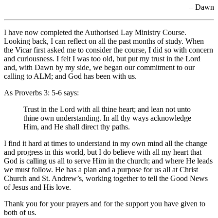
– Dawn
I have now completed the Authorised Lay Ministry Course.
Looking back, I can reflect on all the past months of study. When
the Vicar first asked me to consider the course, I did so with concern
and curiousness. I felt I was too old, but put my trust in the Lord
and, with Dawn by my side, we began our commitment to our
calling to ALM; and God has been with us.
As Proverbs 3: 5-6 says:
Trust in the Lord with all thine heart; and lean not unto
thine own understanding. In all thy ways acknowledge
Him, and He shall direct thy paths.
I find it hard at times to understand in my own mind all the change
and progress in this world, but I do believe with all my heart that
God is calling us all to serve Him in the church; and where He leads
we must follow. He has a plan and a purpose for us all at Christ
Church and St. Andrew’s, working together to tell the Good News
of Jesus and His love.
Thank you for your prayers and for the support you have given to
both of us.