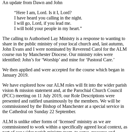
An update from Dawn and John
“Here I am, Lord. Is it I, Lord?
I have heard you calling in the night.
I will go, Lord, if you lead me.
I will hold your people in my heart.”
The calling to Authorised Lay Ministry is a response to wanting to
share in the public ministry of your local church and, last autumn,
John Evans and I were nominated by Reverend Carol for the ALM
course run by Manchester Diocese. Our ministry roles were
identified: John’s for ‘Worship’ and mine for ‘Pastoral Care.’
We then applied and were accepted for the course which began in
January 2019.
We have explored how our ALM roles will fit into the wider parish
vision & mission statement and, at the Parochial Church Council
(PCC) meeting on 11 July 2019, our Role Descriptions were
presented and ratified unanimously by the members. We will be
commissioned by the Bishop of Manchester at a special service in
the Cathedral on Sunday 22 September.
ALM is unlike other forms of ‘licensed’ ministry as we are
commissioned to work within a specifically agreed local context, as