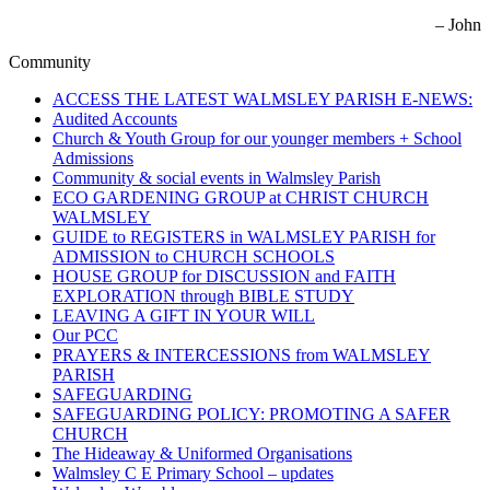
– John
Community
ACCESS THE LATEST WALMSLEY PARISH E-NEWS:
Audited Accounts
Church & Youth Group for our younger members + School
Admissions
Community & social events in Walmsley Parish
ECO GARDENING GROUP at CHRIST CHURCH
WALMSLEY
GUIDE to REGISTERS in WALMSLEY PARISH for
ADMISSION to CHURCH SCHOOLS
HOUSE GROUP for DISCUSSION and FAITH
EXPLORATION through BIBLE STUDY
LEAVING A GIFT IN YOUR WILL
Our PCC
PRAYERS & INTERCESSIONS from WALMSLEY
PARISH
SAFEGUARDING
SAFEGUARDING POLICY: PROMOTING A SAFER
CHURCH
The Hideaway & Uniformed Organisations
Walmsley C E Primary School – updates