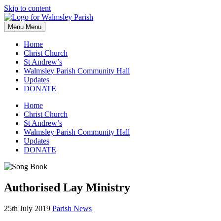
Skip to content
Menu
Menu
Home
Christ Church
St Andrew’s
Walmsley Parish Community Hall
Updates
DONATE
Home
Christ Church
St Andrew’s
Walmsley Parish Community Hall
Updates
DONATE
Authorised Lay Ministry
25th July 2019
Parish News