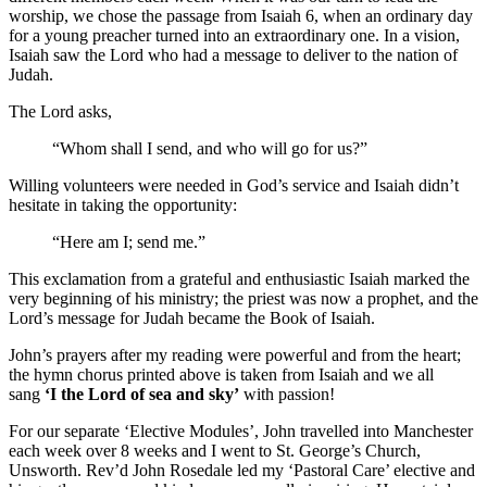
worship, we chose the passage from Isaiah 6, when an ordinary day
for a young preacher turned into an extraordinary one. In a vision,
Isaiah saw the Lord who had a message to deliver to the nation of
Judah.
The Lord asks,
“Whom shall I send, and who will go for us?”
Willing volunteers were needed in God’s service and Isaiah didn’t
hesitate in taking the opportunity:
“Here am I; send me.”
This exclamation from a grateful and enthusiastic Isaiah marked the
very beginning of his ministry; the priest was now a prophet, and the
Lord’s message for Judah became the Book of Isaiah.
John’s prayers after my reading were powerful and from the heart;
the hymn chorus printed above is taken from Isaiah and we all
sang
‘I the Lord of sea and sky’
with passion!
For our separate ‘Elective Modules’, John travelled into Manchester
each week over 8 weeks and I went to St. George’s Church,
Unsworth. Rev’d John Rosedale led my ‘Pastoral Care’ elective and