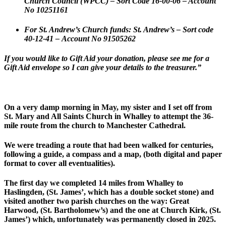
Church Council (WPCC) – Sort Code 16-00-06 – Account
No 10251161
For St. Andrew’s Church funds: St. Andrew’s –
Sort code
40-12-41 –
Account No 91505262
If you would like to Gift Aid your donation, please see me for a
Gift Aid envelope so I can give your details to the treasurer.”
On a very damp morning in May, my sister and I set off from
St. Mary and All Saints Church in Whalley to attempt the 36-
mile route from the church to Manchester Cathedral.
We were treading a route that had been walked for centuries,
following a guide, a compass and a map, (both digital and paper
format to cover all eventualities).
The first day we completed 14 miles from Whalley to
Haslingden, (St. James’, which has a double socket stone) and
visited another two parish churches on the way: Great
Harwood, (St. Bartholomew’s) and the one at Church Kirk, (St.
James’) which, unfortunately was permanently closed in 2025.