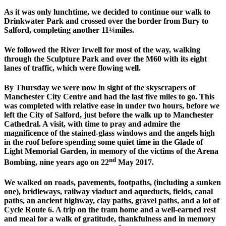
As it was only lunchtime, we decided to continue our walk to
Drinkwater Park and crossed over the border from Bury to
Salford, completing another 11¼miles.
We followed the River Irwell for most of the way, walking
through the Sculpture Park and over the M60 with its eight
lanes of traffic, which were flowing well.
By Thursday we were now in sight of the skyscrapers of
Manchester City Centre and had the last five miles to go. This
was completed with relative ease in under two hours, before we
left the City of Salford, just before the walk up to Manchester
Cathedral. A visit, with time to pray and admire the
magnificence of the stained-glass windows and the angels high
in the roof before spending some quiet time in the Glade of
Light Memorial Garden, in memory of the victims of the Arena
nd
Bombing, nine years ago on 22
May 2017.
We walked on roads, pavements, footpaths, (including a sunken
one), bridleways, railway viaduct and aqueducts, fields, canal
paths, an ancient highway, clay paths, gravel paths, and a lot of
Cycle Route 6. A trip on the tram home and a well-earned rest
and meal for a walk of gratitude, thankfulness and in memory