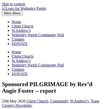
Skip to content
Menu
Menu
Home
Christ Church
St Andrew’s
Walmsley Parish Community Hall
Updates
DONATE
Home
Christ Church
St Andrew’s
Walmsley Parish Community Hall
Updates
DONATE
Sponsored PILGRIMAGE by Rev’d
Angie Foster – report
25th May 2026
Christ Church
,
Community
,
St Andrew's
,
Team
Curate's Newsletter