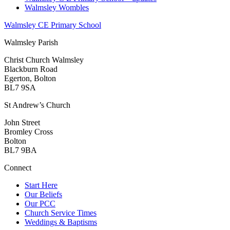
Walmsley Wombles
Walmsley CE Primary School
Walmsley Parish
Christ Church Walmsley
Blackburn Road
Egerton, Bolton
BL7 9SA
St Andrew’s Church
John Street
Bromley Cross
Bolton
BL7 9BA
Connect
Start Here
Our Beliefs
Our PCC
Church Service Times
Weddings & Baptisms