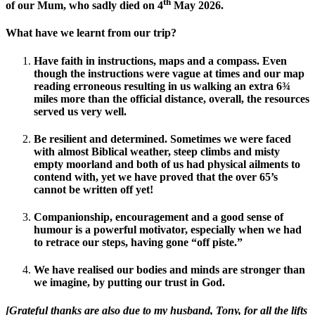
th
of our Mum, who sadly died on 4
May 2026.
What have we learnt from our trip
?
Have faith in instructions, maps and a compass. Even
though the instructions were vague at times and our map
reading erroneous resulting in us walking an extra 6¾
miles more than the official distance, overall, the resources
served us very well.
Be resilient and determined. Sometimes we were faced
with almost Biblical weather, steep climbs and misty
empty moorland and both of us had physical ailments to
contend with, yet we have proved that the over 65’s
cannot be written off yet!
Companionship, encouragement and a good sense of
humour is a powerful motivator, especially when we had
to retrace our steps, having gone “off piste.”
We have realised our bodies and minds are stronger than
we imagine, by putting our trust in God.
[Grateful thanks are also due to my husband, Tony, for all the lifts