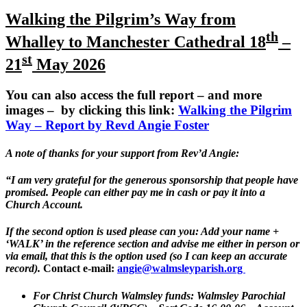
Walking the Pilgrim’s Way from
th
Whalley
to Manchester Cathedral
18
–
st
21
May 2026
You can also access the full report – and more
images – by clicking this link:
Walking the Pilgrim
Way – Report by Revd Angie Foster
A note of thanks for your support from Rev’d Angie:
“I am very grateful for the generous sponsorship that people have
promised. People can either pay me in cash or pay it into a
Church Account.
If the second option is used please can you: Add your name +
‘WALK’ in the reference section and advise me either in person or
via email, that this is the option used (so I can keep an accurate
record).
Contact e-mail:
angie@walmsleyparish.org
For Christ Church Walmsley funds:
Walmsley Parochial