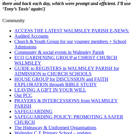
there and back each day, which were prompt and efficient. I’ll use
‘Tony’s Taxis’ again!]
Community
ACCESS THE LATEST WALMSLEY PARISH E-NEWS:
Audited Accounts
Church & Youth Group for our younger members + School
Admissions
Community & social events in Walmsley Parish
ECO GARDENING GROUP at CHRIST CHURCH
WALMSLEY
GUIDE to REGISTERS in WALMSLEY PARISH for
ADMISSION to CHURCH SCHOOLS
HOUSE GROUP for DISCUSSION and FAITH
EXPLORATION through BIBLE STUDY
LEAVING A GIFT IN YOUR WILL
Our PCC
PRAYERS & INTERCESSIONS from WALMSLEY
PARISH
SAFEGUARDING
SAFEGUARDING POLICY: PROMOTING A SAFER
CHURCH
The Hideaway & Uniformed Organisations
Walmsley C E Primary School – updates