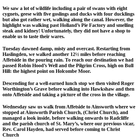
We saw a lot of wildlife including a pair of swans with eight
cygnets, geese with five goslings and ducks with four ducklings
but also got rather wet, walking along the canal. However, the
highlight was walking past Holland’s Pie Factory and smelling
steak and kidney! Unfortunately, they did not have a shop to
enable us to taste their wares.
Tuesday dawned damp, misty and overcast. Restarting from
Haslingden, we walked another 12½ miles before reaching
Affetside in the pouring rain. To reach our destination we had
passed Robin Hood’s Well and the Pilgrim Cross, high on Bull
Hill: the highest point on Holcombe Moor.
Descending for a well-earned lunch stop we then visited Roger
Worthington’s Grave before walking into Hawkshaw and then
onto Affetside and taking a picture of the cross in the village.
Wednesday saw us walk from Affetside to Ainsworth where we
stopped at Ainsworth Parish Church, (Christ Church), and
managed a look inside, before walking onwards to Radcliffe
and the parish church of St. Mary’s, where our previous vicar,
Rev. Carol Hayden, had served before coming to Christ
Church