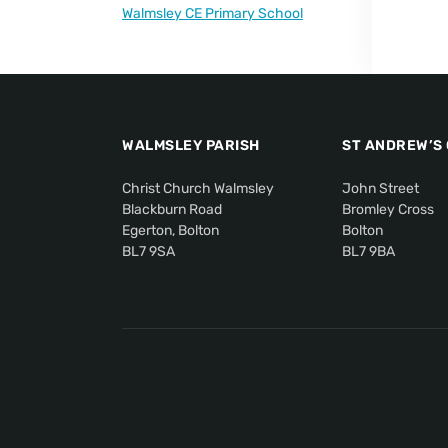
Walmsley CE Primary School
WALMSLEY PARISH
ST ANDREW’S
Christ Church Walmsley
John Street
Blackburn Road
Bromley Cross
Egerton, Bolton
Bolton
BL7 9SA
BL7 9BA