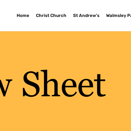
Home
Christ Church
St Andrew’s
Walmsley P