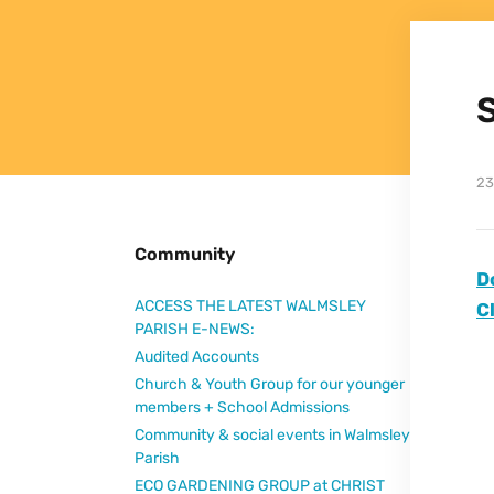
23
Community
D
ACCESS THE LATEST WALMSLEY
C
PARISH E-NEWS:
Audited Accounts
Church & Youth Group for our younger
members + School Admissions
Community & social events in Walmsley
Parish
ECO GARDENING GROUP at CHRIST