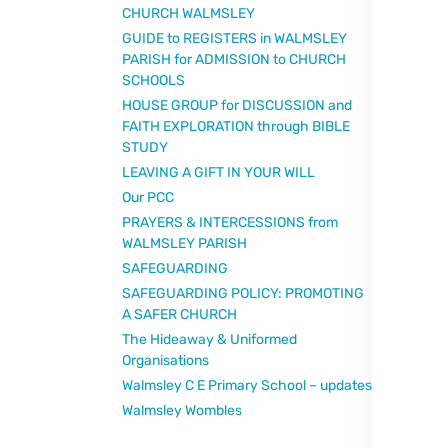
CHURCH WALMSLEY
GUIDE to REGISTERS in WALMSLEY
PARISH for ADMISSION to CHURCH
SCHOOLS
HOUSE GROUP for DISCUSSION and
FAITH EXPLORATION through BIBLE
STUDY
LEAVING A GIFT IN YOUR WILL
Our PCC
PRAYERS & INTERCESSIONS from
WALMSLEY PARISH
SAFEGUARDING
SAFEGUARDING POLICY: PROMOTING
A SAFER CHURCH
The Hideaway & Uniformed
Organisations
Walmsley C E Primary School – updates
Walmsley Wombles