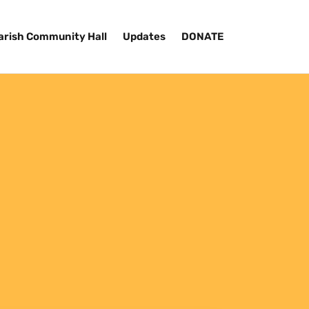
arish Community Hall
Updates
DONATE