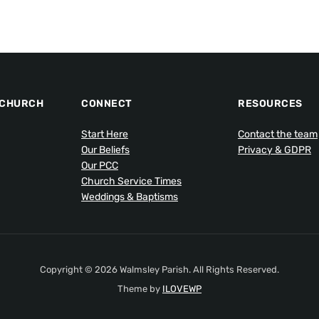
 CHURCH
CONNECT
RESOURCES
Start Here
Contact the team
Our Beliefs
Privacy & GDPR
Our PCC
Church Service Times
Weddings & Baptisms
Copyright © 2026 Walmsley Parish. All Rights Reserved.
Theme by
ILOVEWP