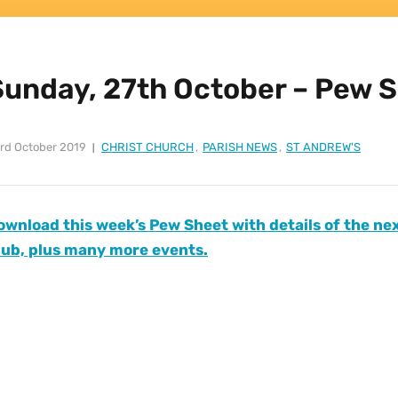
Sunday, 27th October – Pew 
rd October 2019
CHRIST CHURCH
,
PARISH NEWS
,
ST ANDREW'S
ownload this week’s Pew Sheet with details of the n
lub, plus many more events.