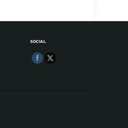
SOCIAL