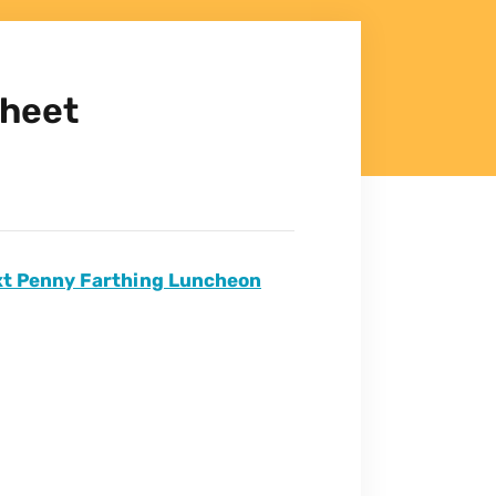
Sheet
ext Penny Farthing Luncheon