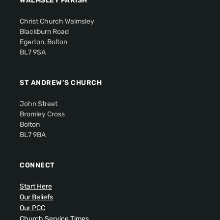
WALMSLEY PARISH
Christ Church Walmsley
Blackburn Road
Egerton, Bolton
BL7 9SA
ST ANDREW’S CHURCH
John Street
Bromley Cross
Bolton
BL7 9BA
CONNECT
Start Here
Our Beliefs
Our PCC
Church Service Times