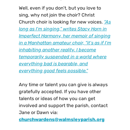
Well, even if you don’t, but you love to
sing, why not join the choir? Christ
Church choir is looking for new voices.
“As
long as I’m singing,” writes Stacy Horn in
Imperfect Harmony, her memoir of singing
in a Manhattan amateur choir, “it’s as if I’m
inhabiting another reality. I become
temporarily suspended in a world where
everything bad is bearable, and
everything good feels possible.”
Any time or talent you can give is always
gratefully accepted. If you have other
talents or ideas of how you can get
involved and support the parish, contact
Jane or Dawn via:
churchwardens@walmsleyparish.org