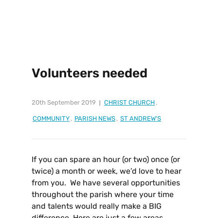
Volunteers needed
20th September 2019
CHRIST CHURCH
,
COMMUNITY
,
PARISH NEWS
,
ST ANDREW'S
If you can spare an hour (or two) once (or
twice) a month or week, we’d love to hear
from you. We have several opportunities
throughout the parish where your time
and talents would really make a BIG
difference.
Here are just a few areas