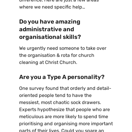
where we need specific help…
Do you have amazing
administrative and
organisational skills?
We urgently need someone to take over
the organisation & rota for church
cleaning at Christ Church.
Are you a Type A personality?
One survey found that orderly and detail-
oriented people tend to have the
messiest, most chaotic sock drawers.
Experts hypothesize that people who are
meticulous are more likely to spend time
prioritising and organising more important
parts of their lives. Could you spare an