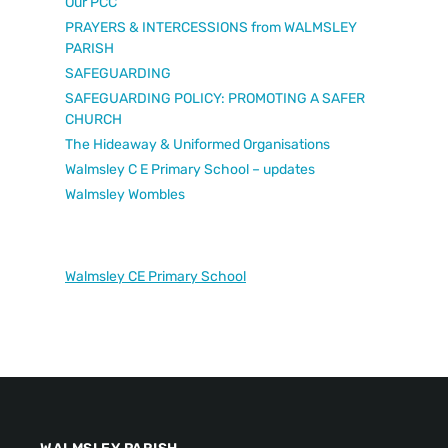
Our PCC
PRAYERS & INTERCESSIONS from WALMSLEY
PARISH
SAFEGUARDING
SAFEGUARDING POLICY: PROMOTING A SAFER
CHURCH
The Hideaway & Uniformed Organisations
Walmsley C E Primary School – updates
Walmsley Wombles
Walmsley CE Primary School