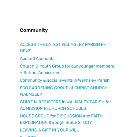
Community
ACCESS THE LATEST WALMSLEY PARISH E-
NEWS:
Audited Accounts
Church & Youth Group for our younger members
+ School Admissions
Community & social events in Walmsley Parish
ECO GARDENING GROUP at CHRIST CHURCH
WALMSLEY
GUIDE to REGISTERS in WALMSLEY PARISH for
ADMISSION to CHURCH SCHOOLS
HOUSE GROUP for DISCUSSION and FAITH
EXPLORATION through BIBLE STUDY
LEAVING A GIFT IN YOUR WILL