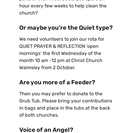
hour every few weeks to help clean the
church?
Or maybe you’re the Quiet type?
We need volunteers to join our rota for
QUIET PRAYER & REFLECTION ‘open
mornings’ the first Wednesday of the
month 10 am -12 pm at Christ Church
Walmsley from 2 October.
Are you more of a Feeder?
Then you may prefer to donate to the
Grub Tub. Please bring your contributions
in bags and place in the tubs at the back
of both churches.
Voice of an Angel?