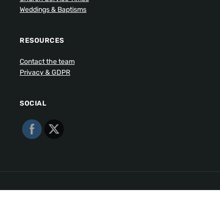
Weddings & Baptisms
RESOURCES
Contact the team
Privacy & GDPR
SOCIAL
Copyright © 2026 Walmsley Parish. All Rights Reserved.