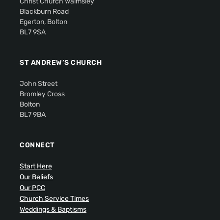
Christ Church Walmsley
Blackburn Road
Egerton, Bolton
BL7 9SA
ST ANDREW’S CHURCH
John Street
Bromley Cross
Bolton
BL7 9BA
CONNECT
Start Here
Our Beliefs
Our PCC
Church Service Times
Weddings & Baptisms