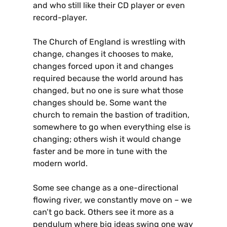
and who still like their CD player or even
record-player.
The Church of England is wrestling with
change, changes it chooses to make,
changes forced upon it and changes
required because the world around has
changed, but no one is sure what those
changes should be. Some want the
church to remain the bastion of tradition,
somewhere to go when everything else is
changing; others wish it would change
faster and be more in tune with the
modern world.
Some see change as a one-directional
flowing river, we constantly move on – we
can’t go back. Others see it more as a
pendulum where big ideas swing one way