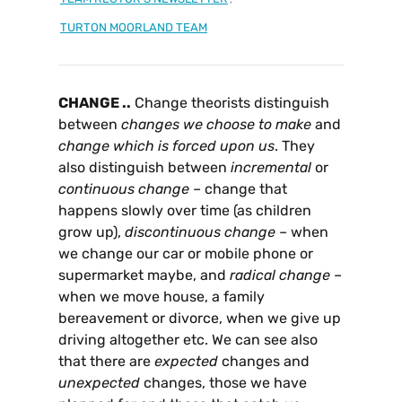
TURTON MOORLAND TEAM
CHANGE ..
Change theorists distinguish
between
changes we choose to make
and
change which is forced upon us
. They
also distinguish between
incremental
or
continuous
change
– change that
happens slowly over time (as children
grow up),
discontinuous
change
– when
we change our car or mobile phone or
supermarket maybe, and
radical
change
–
when we move house, a family
bereavement or divorce, when we give up
driving altogether etc. We can see also
that there are
expected
changes and
unexpected
changes, those we have