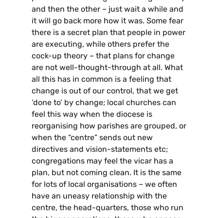
and then the other – just wait a while and
it will go back more how it was. Some fear
there is a secret plan that people in power
are executing, while others prefer the
cock-up theory – that plans for change
are not well-thought-through at all. What
all this has in common is a feeling that
change is out of our control, that we get
‘done to’ by change; local churches can
feel this way when the diocese is
reorganising how parishes are grouped, or
when the “centre” sends out new
directives and vision-statements etc;
congregations may feel the vicar has a
plan, but not coming clean. It is the same
for lots of local organisations – we often
have an uneasy relationship with the
centre, the head-quarters, those who run