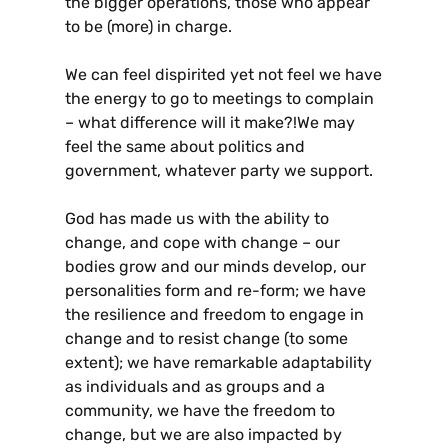
the bigger operations, those who appear
to be (more) in charge.
We can feel dispirited yet not feel we have
the energy to go to meetings to complain
– what difference will it make?!We may
feel the same about politics and
government, whatever party we support.
God has made us with the ability to
change, and cope with change – our
bodies grow and our minds develop, our
personalities form and re-form; we have
the resilience and freedom to engage in
change and to resist change (to some
extent); we have remarkable adaptability
as individuals and as groups and a
community, we have the freedom to
change, but we are also impacted by