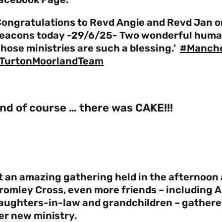
Congratulations to Revd Angie and Revd Jan on
eacons today -29/6/25- Two wonderful humans
hose ministries are such a blessing.’
#Manch
TurtonMoorlandTeam
nd of course … there was CAKE!!!
t an amazing gathering held in the afternoon 
romley Cross, even more friends – including A
aughters-in-law and grandchildren – gathered
er new ministry.