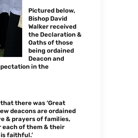
Pictured below,
Bishop David
Walker received
the Declaration &
Oaths of those
being ordained
Deacon and
xpectation in the
 that there was ‘Great
new deacons are ordained
e & prayers of families,
r each of them & their
s faithful.’