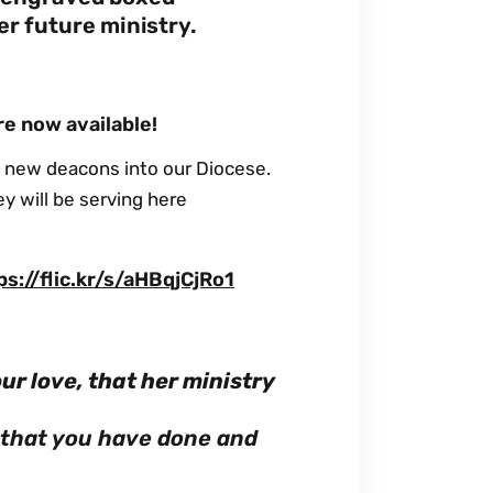
er future ministry.
re now available!
 new deacons into our Diocese.
ey will be serving here
ps://flic.kr/s/aHBqjCjRo1
our love, that her ministry
l that you have done and