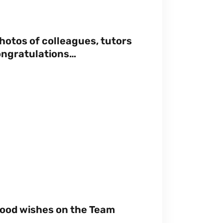
hotos of colleagues, tutors
ongratulations…
good wishes on the Team