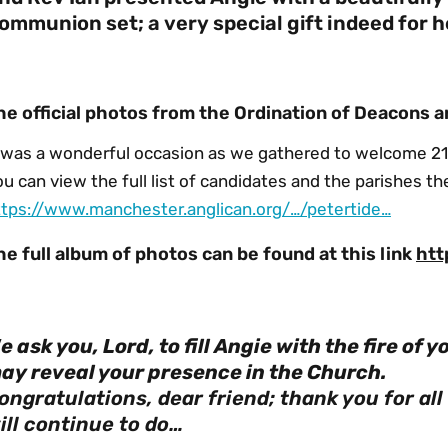
ommunion set; a very special gift indeed for h
he official photos from the Ordination of Deacons a
t was a wonderful occasion as we gathered to welcome 21
u can view the full list of candidates and the parishes th
ttps://www.manchester.anglican.org/…/petertide…
he full album of photos can be found at this link
htt
e ask you, Lord, to fill Angie with the fire of y
ay reveal your presence in the Church.
ongratulations, dear friend; thank you for al
ill continue to do…