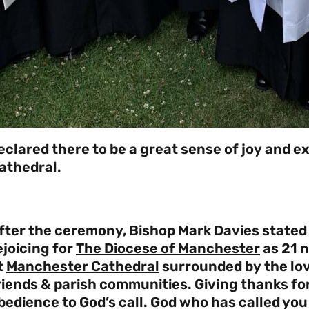
eclared there to be a great sense of joy and e
athedral.
fter the ceremony, Bishop Mark Davies stated
ejoicing for
The Diocese of Manchester
as 21 
t
Manchester Cathedral
surrounded by the lov
riends & parish communities. Giving thanks fo
bedience to God’s call. God who has called you i