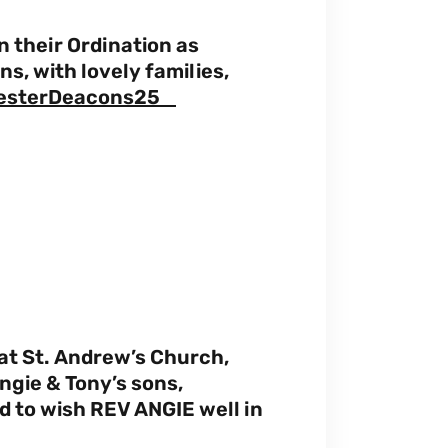
 their Ordination as
, with lovely families,
esterDeacons25
at St. Andrew’s Church,
ngie & Tony’s sons,
 to wish REV ANGIE well in