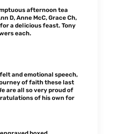
umptuous afternoon tea
 Ann D, Anne McC, Grace Ch,
for a delicious feast. Tony
owers each.
tfelt and emotional speech,
urney of faith these last
e are all so very proud of
ratulations of his own for
y engraved boxed