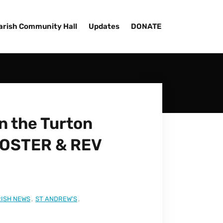
arish Community Hall
Updates
DONATE
 the Turton
FOSTER & REV
ISH NEWS
,
ST ANDREW'S
,