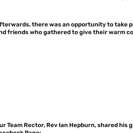
fterwards, there was an opportunity to take p
nd friends who gathered to give their warm c
ur Team Rector, Rev Ian Hepburn, shared his 
acebook Page: