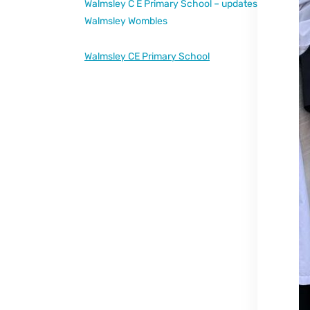
Walmsley C E Primary School – updates
Walmsley Wombles
Walmsley CE Primary School