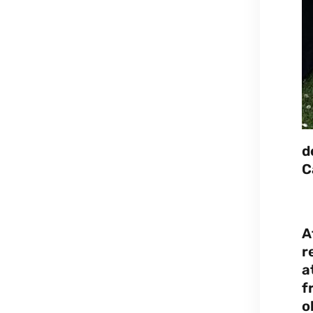
d
C
A
r
a
f
o