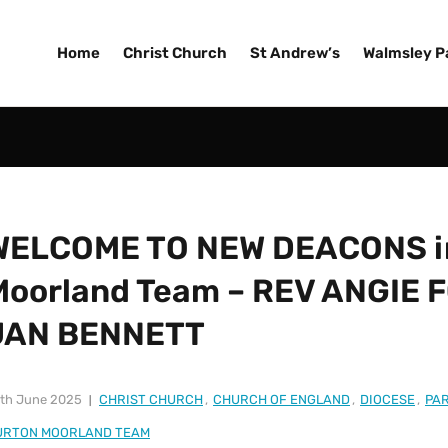
Home
Christ Church
St Andrew’s
Walmsley P
WELCOME TO NEW DEACONS in
Moorland Team – REV ANGIE 
JAN BENNETT
th June 2025
CHRIST CHURCH
,
CHURCH OF ENGLAND
,
DIOCESE
,
PAR
URTON MOORLAND TEAM