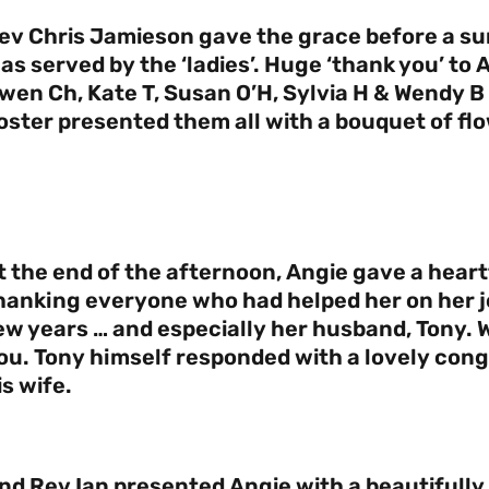
ev Chris Jamieson gave the grace before a s
as served by the ‘ladies’. Huge ‘thank you’ to
wen Ch, Kate T, Susan O’H, Sylvia H & Wendy B 
oster presented them all with a bouquet of fl
t the end of the afternoon, Angie gave a hear
hanking everyone who had helped her on her jo
ew years … and especially her husband, Tony. W
ou. Tony himself responded with a lovely cong
is wife.
nd Rev Ian presented Angie with a beautifull