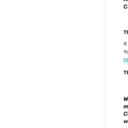
C
T
I
Yo
h
T
W
m
C
w