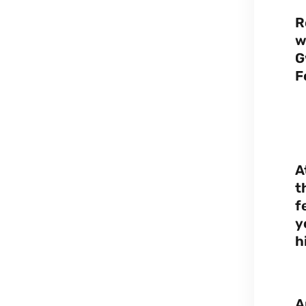
R
w
G
F
A
t
f
y
h
A