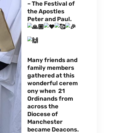
– The Festival of
the Apostles
Peter and Paul.
Many friends and
family members
gathered at this
wonderful cerem
ony when 21
Ordinands from
across the
Diocese of
Manchester
became Deacons.