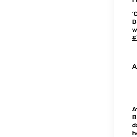
‘
D
w
#
A
A
B
d
h