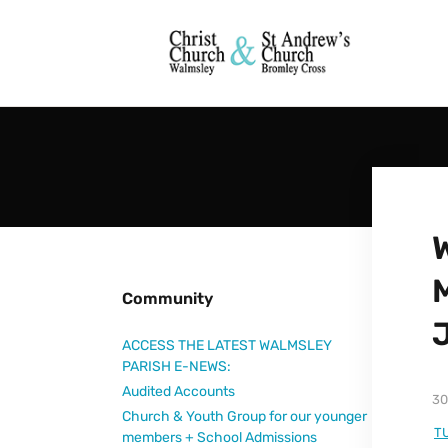
Community
ACCESS THE LATEST WALMSLEY
PARISH E-NEWS:
Audited Accounts
30
Church & Youth Group for our younger
T
members + School Admissions