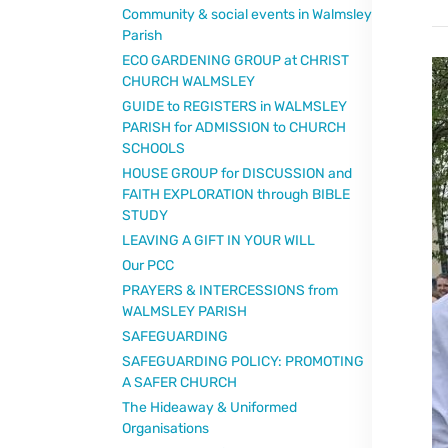
Community & social events in Walmsley
Parish
ECO GARDENING GROUP at CHRIST
CHURCH WALMSLEY
GUIDE to REGISTERS in WALMSLEY
PARISH for ADMISSION to CHURCH
SCHOOLS
HOUSE GROUP for DISCUSSION and
FAITH EXPLORATION through BIBLE
STUDY
LEAVING A GIFT IN YOUR WILL
Our PCC
PRAYERS & INTERCESSIONS from
WALMSLEY PARISH
SAFEGUARDING
SAFEGUARDING POLICY: PROMOTING
A SAFER CHURCH
The Hideaway & Uniformed
Organisations