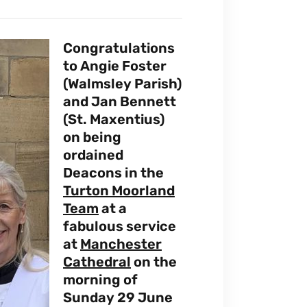
Congratulations
to Angie Foster
(Walmsley Parish)
and Jan Bennett
(St. Maxentius)
on being
ordained
Deacons in the
Turton Moorland
Team
at a
fabulous service
at
Manchester
Cathedral
on the
morning of
Sunday 29 June