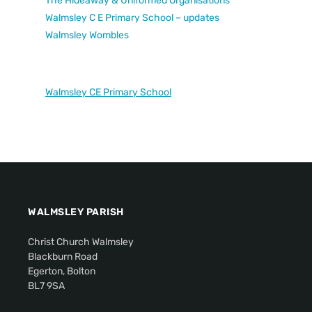
The Hideaway & Uniformed Organisations
Walmsley C E Primary School – updates
Walmsley Wombles
Walmsley CE Primary School
WALMSLEY PARISH
Christ Church Walmsley
Blackburn Road
Egerton, Bolton
BL7 9SA