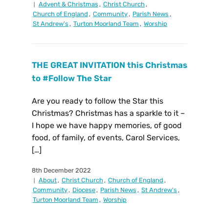
Advent & Christmas
,
Christ Church
,
Church of England
,
Community
,
Parish News
,
St Andrew's
,
Turton Moorland Team
,
Worship
THE GREAT INVITATION this Christmas
to #Follow The Star
Are you ready to follow the Star this
Christmas? Christmas has a sparkle to it –
I hope we have happy memories, of good
food, of family, of events, Carol Services,
[…]
8th December 2022
About
,
Christ Church
,
Church of England
,
Community
,
Diocese
,
Parish News
,
St Andrew's
,
Turton Moorland Team
,
Worship