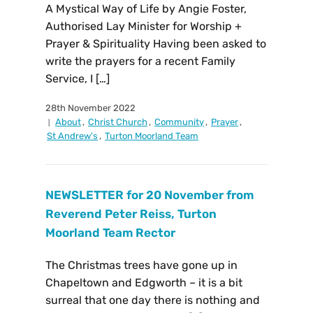
A Mystical Way of Life by Angie Foster,
Authorised Lay Minister for Worship +
Prayer & Spirituality Having been asked to
write the prayers for a recent Family
Service, I […]
28th November 2022
About
,
Christ Church
,
Community
,
Prayer
,
St Andrew's
,
Turton Moorland Team
NEWSLETTER for 20 November from
Reverend Peter Reiss, Turton
Moorland Team Rector
The Christmas trees have gone up in
Chapeltown and Edgworth – it is a bit
surreal that one day there is nothing and