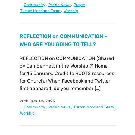
Community
,
Parish News
,
Prayer
,
Turton Moorland Team
,
Worship
REFLECTION on COMMUNICATION –
WHO ARE YOU GOING TO TELL?
REFLECTION on COMMUNICATION (Shared
by Jan Bennett in the Worship @ Home
for 15 January. Credit to ROOTS resources
for Church.) When Facebook and Twitter
first appeared, do you remember […]
20th January 2023
Community
,
Parish News
,
Turton Moorland Team
,
Worship