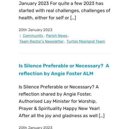
January 2023 For quite a few 2023 has
started with real challenges, challenges of
health, either for self or […]
20th January 2023
Community
,
Parish News
,
Team Rector's Newsletter
,
Turton Moorland Team
Is Silence Preferable or Necessary? A
reflection by Angie Foster ALM
Is Silence Preferable or Necessary? A
reflection shared by Angie Foster,
Authorised Lay Minister for Worship,
Prayer & Spirituality Happy New Year!
After all the joy and gladness as well […]
20th January 2023