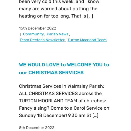
been very cold this week; and I know
many are worried about putting the
heating on for too long. That is […]
16th December 2022
Community
,
Parish News
,
Team Rector's Newsletter
,
Turton Moorland Team
WE WOULD LOVE to WELCOME YOU to
our CHRISTMAS SERVICES
Christmas Services in Walmsley Parish:
ALL CHRISTMAS SERVICES across the
TURTON MOORLAND TEAM of churches:
Fancy a sing? Come to a Carol Service on
Sunday 18 December! 9.30 am St […]
8th December 2022