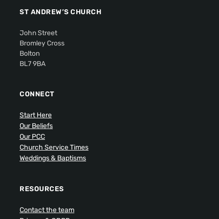
ST ANDREW’S CHURCH
John Street
Bromley Cross
Bolton
BL7 9BA
CONNECT
Start Here
Our Beliefs
Our PCC
Church Service Times
Weddings & Baptisms
RESOURCES
Contact the team