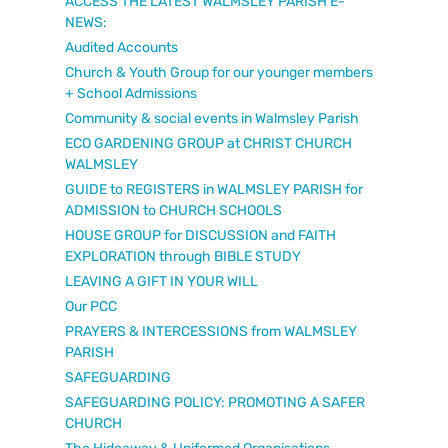
ACCESS THE LATEST WALMSLEY PARISH E-
NEWS:
Audited Accounts
Church & Youth Group for our younger members
+ School Admissions
Community & social events in Walmsley Parish
ECO GARDENING GROUP at CHRIST CHURCH
WALMSLEY
GUIDE to REGISTERS in WALMSLEY PARISH for
ADMISSION to CHURCH SCHOOLS
HOUSE GROUP for DISCUSSION and FAITH
EXPLORATION through BIBLE STUDY
LEAVING A GIFT IN YOUR WILL
Our PCC
PRAYERS & INTERCESSIONS from WALMSLEY
PARISH
SAFEGUARDING
SAFEGUARDING POLICY: PROMOTING A SAFER
CHURCH