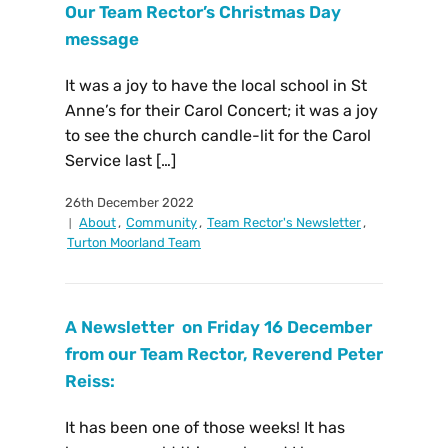
Our Team Rector’s Christmas Day
message
It was a joy to have the local school in St
Anne’s for their Carol Concert; it was a joy
to see the church candle-lit for the Carol
Service last […]
26th December 2022
About
,
Community
,
Team Rector's Newsletter
,
Turton Moorland Team
A Newsletter on Friday 16 December
from our Team Rector, Reverend Peter
Reiss:
It has been one of those weeks! It has