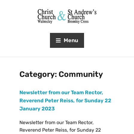
Menu
Category:
Community
Newsletter from our Team Rector,
Reverend Peter Reiss, for Sunday 22
January 2023
Newsletter from our Team Rector,
Reverend Peter Reiss, for Sunday 22