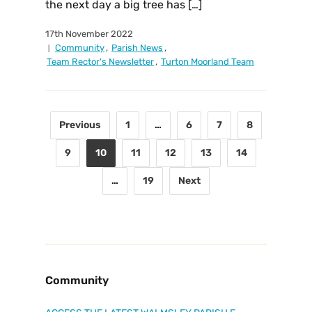
the next day a big tree has […]
17th November 2022
Community
,
Parish News
,
Team Rector's Newsletter
,
Turton Moorland Team
Previous
1
…
6
7
8
9
10
11
12
13
14
…
19
Next
Community