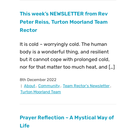
This week’s NEWSLETTER from Rev
Peter Reiss, Turton Moorland Team
Rector
It is cold – worryingly cold. The human
body is a wonderful thing, and resilient
but it cannot cope with prolonged cold,
nor for that matter too much heat, and […]
8th December 2022
About
,
Community
,
Team Rector's Newsletter
,
Turton Moorland Team
Prayer Reflection ~ A Mystical Way of
Life