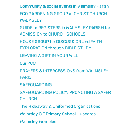
Community & social events in Walmsley Parish
ECO GARDENING GROUP at CHRIST CHURCH
WALMSLEY
GUIDE to REGISTERS in WALMSLEY PARISH for
ADMISSION to CHURCH SCHOOLS
HOUSE GROUP for DISCUSSION and FAITH
EXPLORATION through BIBLE STUDY
LEAVING A GIFT IN YOUR WILL
Our PCC
PRAYERS & INTERCESSIONS from WALMSLEY
PARISH
SAFEGUARDING
SAFEGUARDING POLICY: PROMOTING A SAFER
CHURCH
The Hideaway & Uniformed Organisations
Walmsley C E Primary School – updates
Walmsley Wombles