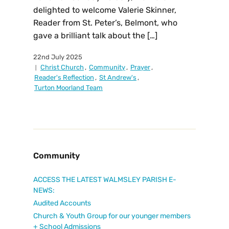
delighted to welcome Valerie Skinner,
Reader from St. Peter’s, Belmont, who
gave a brilliant talk about the […]
22nd July 2025
Christ Church
,
Community
,
Prayer
,
Reader's Reflection
,
St Andrew's
,
Turton Moorland Team
Community
ACCESS THE LATEST WALMSLEY PARISH E-
NEWS:
Audited Accounts
Church & Youth Group for our younger members
+ School Admissions