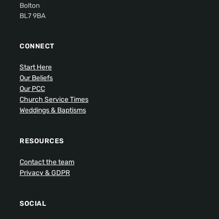
Bolton
BL7 9BA
CONNECT
Start Here
Our Beliefs
Our PCC
Church Service Times
Weddings & Baptisms
RESOURCES
Contact the team
Privacy & GDPR
SOCIAL