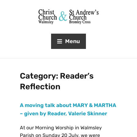
Menu
Category:
Reader’s
Reflection
A moving talk about MARY & MARTHA
– given by Reader, Valerie Skinner
At our Morning Worship in Walmsley
Parish on Sunday 20 July, we were