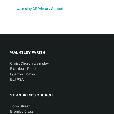
Walmsley CE Primary School
WALMSLEY PARISH
Christ Church Walmsley
Blackburn Road
Egerton, Bolton
BL7 9SA
ST ANDREW’S CHURCH
John Street
Bromley Cross