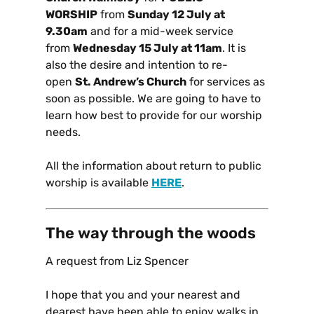
WORSHIP
from
Sunday 12 July at
9.30am
and for a mid-week service
from
Wednesday 15 July at 11am
. It is
also the desire and intention to re-
open
St. Andrew’s Church
for services as
soon as possible. We are going to have to
learn how best to provide for our worship
needs.
All the information about return to public
worship is available
HERE
.
The way through the woods
A request from Liz Spencer
I hope that you and your nearest and
dearest have been able to enjoy walks in