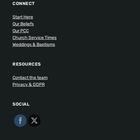
CONNECT
Start Here
Our Beliefs
Our PCC
Church Service Times
Weddings & Baptisms
RESOURCES
Contact the team
Privacy & GDPR
SOCIAL