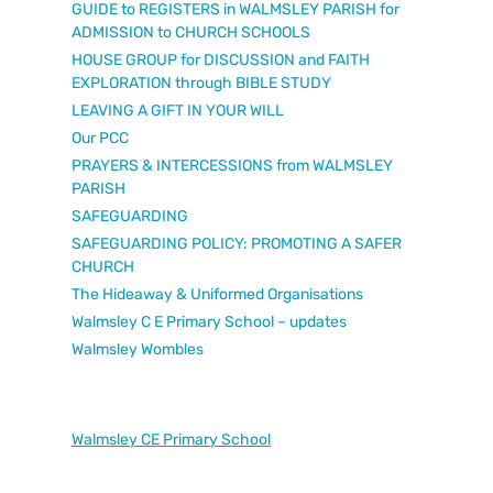
GUIDE to REGISTERS in WALMSLEY PARISH for
ADMISSION to CHURCH SCHOOLS
HOUSE GROUP for DISCUSSION and FAITH
EXPLORATION through BIBLE STUDY
LEAVING A GIFT IN YOUR WILL
Our PCC
PRAYERS & INTERCESSIONS from WALMSLEY
PARISH
SAFEGUARDING
SAFEGUARDING POLICY: PROMOTING A SAFER
CHURCH
The Hideaway & Uniformed Organisations
Walmsley C E Primary School – updates
Walmsley Wombles
Walmsley CE Primary School