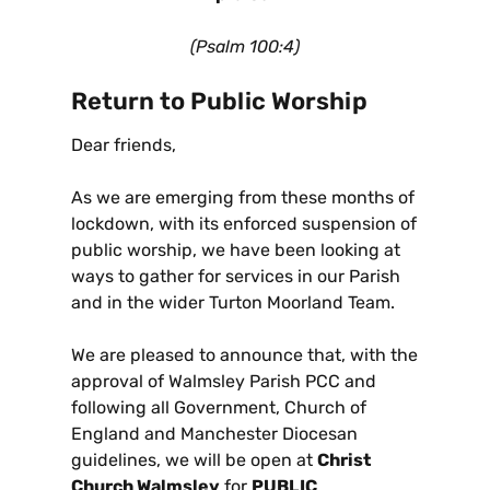
(Psalm 100:4)
Return to Public Worship
Dear friends,
As we are emerging from these months of
lockdown, with its enforced suspension of
public worship, we have been looking at
ways to gather for services in our Parish
and in the wider Turton Moorland Team.
We are pleased to announce that, with the
approval of Walmsley Parish PCC and
following all Government, Church of
England and Manchester Diocesan
guidelines, we will be open at
Christ
Church Walmsley
for
PUBLIC