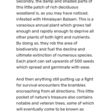
Secondly, the damp and shaded parts of
this little patch of rich deciduous
woodland is, as you may have noticed,
infested with Himalayan Balsam. This is a
voracious annual plant which grows tall
enough and rapidly enough to deprive all
other plants of both light and nutrients.
By doing so, they rob the area of
biodiversity and fuel the decline and
ultimate extinction of numerous species.
Each plant can set upwards of 500 seeds
which spread and germinate with ease.
And then anything still putting up a fight
for survival encounters the brambles
encroaching from all directions. This little
pocket of nature’s treasure also contains
notable and veteran trees, some of which
will eventually come to be known as