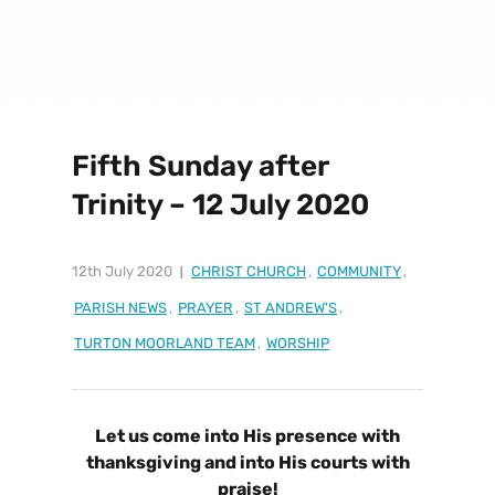
Fifth Sunday after
Trinity – 12 July 2020
12th July 2020
CHRIST CHURCH
,
COMMUNITY
,
PARISH NEWS
,
PRAYER
,
ST ANDREW'S
,
TURTON MOORLAND TEAM
,
WORSHIP
Let us come into His presence with
thanksgiving and into His courts with
praise!