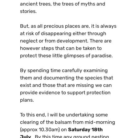
ancient trees, the trees of myths and
stories.
But, as all precious places are, it is always
at risk of disappearing either through
neglect or from development. There are
however steps that can be taken to
protect these little glimpses of paradise.
By spending time carefully examining
them and documenting the species that
exist and those that are missing we can
provide evidence to support protection
plans.
To this end, I will be undertaking some
clearing of the balsam from mid-morning
(approx 10.30am) on
Saturday 18th
July
. By this time any ground nesting