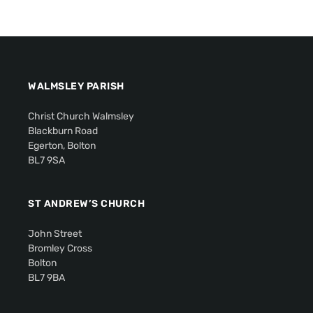
WALMSLEY PARISH
Christ Church Walmsley
Blackburn Road
Egerton, Bolton
BL7 9SA
ST ANDREW’S CHURCH
John Street
Bromley Cross
Bolton
BL7 9BA