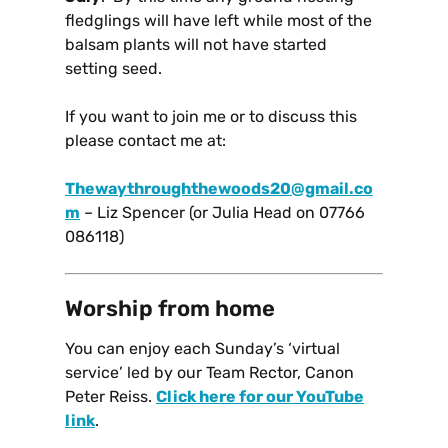
fledglings will have left while most of the
balsam plants will not have started
setting seed.
If you want to join me or to discuss this
please contact me at:
Thewaythroughthewoods20@gmail.co
m
– Liz Spencer (or Julia Head on 07766
086118)
Worship from home
You can enjoy each Sunday’s ‘virtual
service’ led by our Team Rector, Canon
Peter Reiss.
Click here for our YouTube
link
.