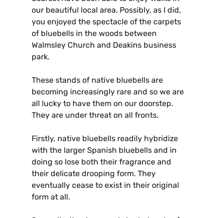
our beautiful local area. Possibly, as I did,
you enjoyed the spectacle of the carpets
of bluebells in the woods between
Walmsley Church and Deakins business
park.
These stands of native bluebells are
becoming increasingly rare and so we are
all lucky to have them on our doorstep.
They are under threat on all fronts.
Firstly, native bluebells readily hybridize
with the larger Spanish bluebells and in
doing so lose both their fragrance and
their delicate drooping form. They
eventually cease to exist in their original
form at all.