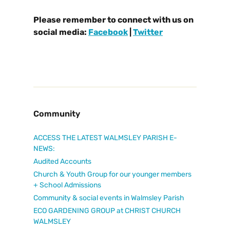
Please remember to connect with us on
social media:
Facebook
|
Twitter
Community
ACCESS THE LATEST WALMSLEY PARISH E-
NEWS:
Audited Accounts
Church & Youth Group for our younger members
+ School Admissions
Community & social events in Walmsley Parish
ECO GARDENING GROUP at CHRIST CHURCH
WALMSLEY