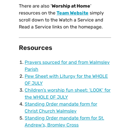
There are also ‘
Worship at Home
‘
resources on the
Team Website
simply
scroll down to the Watch a Service and
Read a Service links on the homepage.
Resources
Prayers sourced for and from Walmsley
Parish
Pew Sheet with Liturgy for the WHOLE
OF JULY
Children’s worship fun sheet: ‘LOOK’ for
the WHOLE OF JULY
Standing Order mandate form for
Christ Church Walmsley
Standing Order mandate form for St.
Andrew’s, Bromley Cross