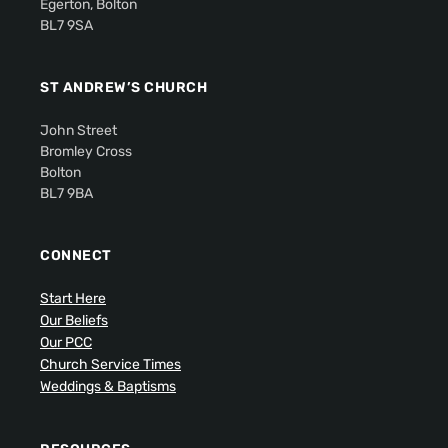
Egerton, Bolton
BL7 9SA
ST ANDREW’S CHURCH
John Street
Bromley Cross
Bolton
BL7 9BA
CONNECT
Start Here
Our Beliefs
Our PCC
Church Service Times
Weddings & Baptisms