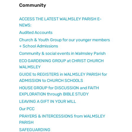
Community
ACCESS THE LATEST WALMSLEY PARISH E-
NEWS:
Audited Accounts
Church & Youth Group for our younger members
+ School Admissions
Community & social events in Walmsley Parish
ECO GARDENING GROUP at CHRIST CHURCH
WALMSLEY
GUIDE to REGISTERS in WALMSLEY PARISH for
ADMISSION to CHURCH SCHOOLS
HOUSE GROUP for DISCUSSION and FAITH
EXPLORATION through BIBLE STUDY
LEAVING A GIFT IN YOUR WILL
Our PCC
PRAYERS & INTERCESSIONS from WALMSLEY
PARISH
SAFEGUARDING