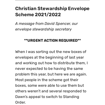
Christian Stewardship Envelope
Scheme 2021/2022
A message from David Spencer, our
envelope stewardship secretary
**URGENT ACTION REQUIRED**
When I was sorting out the new boxes of
envelopes at the beginning of last year
and working out how to distribute them, I
never expected to be having the same
problem this year, but here we are again.
Most people in the scheme got their
boxes, some were able to use them but
others weren’t and several responded to
Dawn’s appeal to switch to Standing
Order.