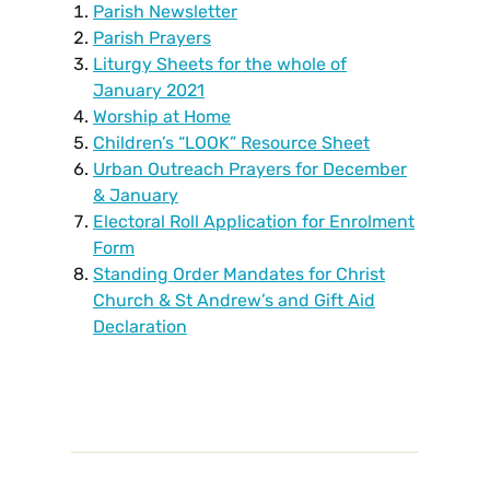
Parish Newsletter
Parish Prayers
Liturgy Sheets for the whole of
January 2021
Worship at Home
Children’s “LOOK” Resource Sheet
Urban Outreach Prayers for December
& January
Electoral Roll Application for Enrolment
Form
Standing Order Mandates for Christ
Church & St Andrew’s and Gift Aid
Declaration