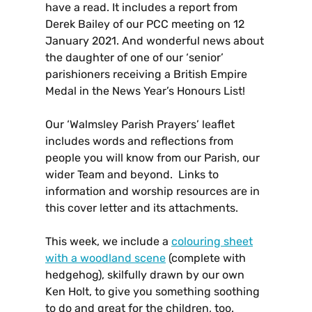
have a read. It includes a report from
Derek Bailey of our PCC meeting on 12
January 2021. And wonderful news about
the daughter of one of our ‘senior’
parishioners receiving a
British Empire
Medal in the News Year’s Honours List!
Our ‘Walmsley Parish Prayers’ leaflet
includes words and reflections from
people you will know from our Parish, our
wider Team and beyond. Links to
information and worship resources are in
this cover letter and its attachments.
This week, we include a
colouring sheet
with a woodland scene
(complete with
hedgehog), skilfully drawn by our own
Ken Holt, to give you something soothing
to do and great for the children, too.