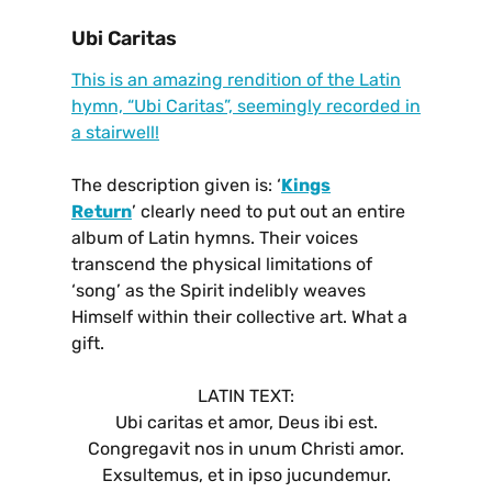
Ubi Caritas
This is an amazing rendition of the Latin
hymn, “Ubi Caritas”, seemingly recorded in
a stairwell!
The description given is: ‘
Kings
Return
’ clearly need to put out an entire
album of Latin hymns. Their voices
transcend the physical limitations of
‘song’ as the Spirit indelibly weaves
Himself within their collective art.
What a
gift.
LATIN TEXT:
Ubi caritas et amor, Deus ibi est.
Congregavit nos in unum Christi amor.
Exsultemus, et in ipso jucundemur.