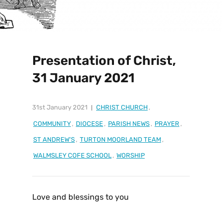
Presentation of Christ,
31 January 2021
31st January 2021
CHRIST CHURCH
,
COMMUNITY
,
DIOCESE
,
PARISH NEWS
,
PRAYER
,
ST ANDREW'S
,
TURTON MOORLAND TEAM
,
WALMSLEY COFE SCHOOL
,
WORSHIP
Love and blessings to you