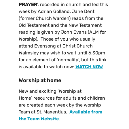
PRAYER
’, recorded in church and led this
week by Adrian Golland. Jane Dent
(former Church Warden) reads from the
Old Testament and the New Testament
reading is given by John Evans (ALM for
Worship). Those of you who usually
attend Evensong at Christ Church
Walmsley may wish to wait until 6.30pm
for an element of ‘normality’, but this link
is available to watch now:
WATCH NOW
.
Worship at home
New and exciting ‘Worship at
Home’ resources for adults and children
are created each week by the worship
Team at St. Maxentius.
Available from
the Team Website
.