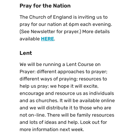
Pray for the Nation
The Church of England is inviting us to
pray for our nation at 6pm each evening.
(See Newsletter for prayer.) More details
available
HERE
.
Lent
We will be running a Lent Course on
Prayer: different approaches to prayer;
different ways of praying; resources to
help us pray; we hope it will excite,
encourage and resource us as individuals
and as churches. It will be available online
and we will distribute it to those who are
not on-line. There will be family resources
and lots of ideas and help. Look out for
more information next week.