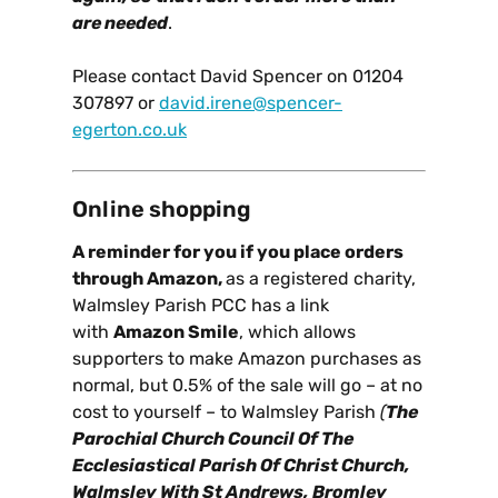
are needed
.
Please contact David Spencer on 01204
307897 or
david.irene@spencer-
egerton.co.uk
Online shopping
A reminder for you if you place orders
through Amazon,
as a registered charity,
Walmsley Parish PCC has a link
with
Amazon Smile
, which allows
supporters to make Amazon purchases as
normal, but 0.5% of the sale will go – at no
cost to yourself – to Walmsley Parish
(
The
Parochial Church Council Of The
Ecclesiastical Parish Of Christ Church,
Walmsley With St Andrews, Bromley