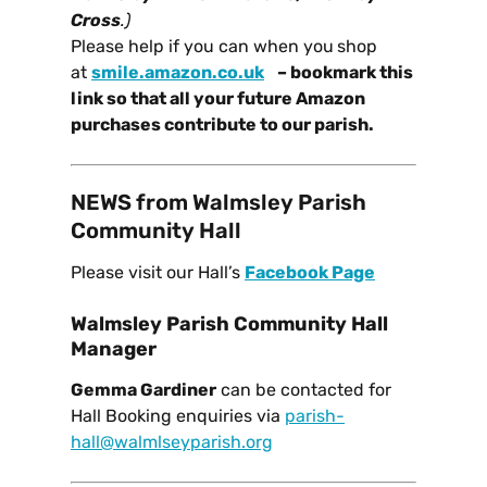
Cross
.)
Please help if you can when you
shop
at
smile.amazon.co.uk
– bookmark this
link so that all your future Amazon
purchases contribute to our parish.
NEWS from Walmsley Parish
Community Hall
Please visit our Hall’s
Facebook Page
Walmsley Parish Community Hall
Manager
Gemma Gardiner
can be contacted for
Hall Booking enquiries via
parish-
hall@walmlseyparish.org