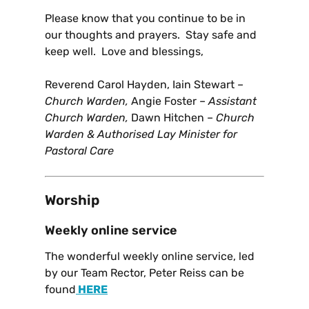
Please know that you continue to be in
our thoughts and prayers. Stay safe and
keep well. Love and blessings,
Reverend Carol Hayden, Iain Stewart
–
Church Warden,
Angie Foster –
Assistant
Church Warden,
Dawn Hitchen –
Church
Warden & Authorised Lay Minister for
Pastoral Care
Worship
Weekly online service
The wonderful weekly online service, led
by our Team Rector, Peter Reiss can be
found
HERE