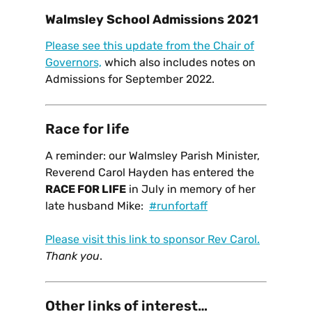
Walmsley School Admissions 2021
Please see this update from the Chair of
Governors,
which also includes notes on
Admissions for September 2022.
Race for life
A reminder: our Walmsley Parish Minister,
Reverend Carol Hayden has entered the
RACE FOR LIFE
in July in memory of her
late husband Mike:
#runfortaff
Please visit this link to sponsor Rev Carol.
Thank you
.
Other links of interest…