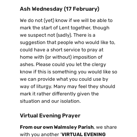
Ash Wednesday (17 February)
We do not (yet) know if we will be able to
mark the start of Lent together, though
we suspect not (sadly). There is a
suggestion that people who would like to,
could have a short service to pray at
home with (or without) imposition of
ashes. Please could you let the clergy
know if this is something you would like so
we can provide what you could use by
way of liturgy. Many may feel they should
mark it rather differently given the
situation and our isolation.
Virtual Evening Prayer
From our own Walmsley Parish
, we share
with you another ‘
VIRTUAL EVENING