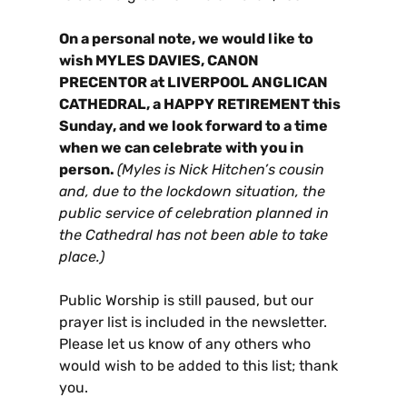
On a personal note, we would like to
wish
MYLES DAVIES, CANON
PRECENTOR at LIVERPOOL ANGLICAN
CATHEDRAL, a HAPPY RETIREMENT this
Sunday, and we look forward to a time
when we can celebrate with you in
person.
(Myles is Nick Hitchen’s cousin
and, due to the lockdown situation, the
public service of celebration planned in
the Cathedral has not been able to take
place.)
Public Worship is still paused, but our
prayer list is included in the newsletter.
Please let us know of any others who
would wish to be added to this list; thank
you.