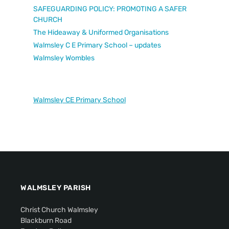
SAFEGUARDING POLICY: PROMOTING A SAFER
CHURCH
The Hideaway & Uniformed Organisations
Walmsley C E Primary School – updates
Walmsley Wombles
Walmsley CE Primary School
WALMSLEY PARISH
Christ Church Walmsley
Blackburn Road