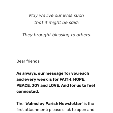
May we live our lives such
that it might be said:
They brought blessing to others.
Dear friends,
As always, our message for you each
and every week is for FAITH, HOPE,
PEACE, JOY and LOVE. And for us to feel
connected.
The ‘
Walmsley Parish Newsletter
’ is the
first attachment; please click to open and