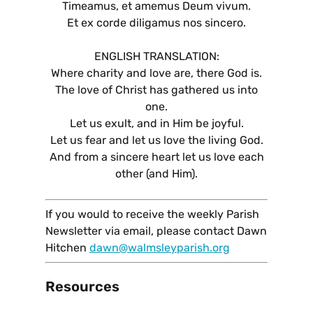
Timeamus, et amemus Deum vivum.
Et ex corde diligamus nos sincero.
ENGLISH TRANSLATION:
Where charity and love are, there God is.
The love of Christ has gathered us into
one.
Let us exult, and in Him be joyful.
Let us fear and let us love the living God.
And from a sincere heart let us love each
other (and Him).
If you would to receive the weekly Parish
Newsletter via email, please contact Dawn
Hitchen
dawn@walmsleyparish.org
Resources