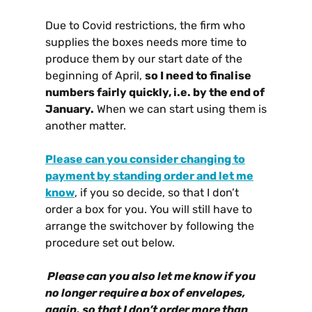
Due to Covid restrictions, the firm who
supplies the boxes needs more time to
produce them by our start date of the
beginning of April,
so I need to finalise
numbers fairly quickly, i.e. by the end of
January.
When we can start using them is
another matter.
Please can you consider changing to
payment by standing order and let me
know
, if you so decide, so that I don’t
order a box for you. You will still have to
arrange the switchover by following the
procedure set out below.
Please can you also let me know if you
no longer require a box of envelopes,
again, so that I don’t order more than