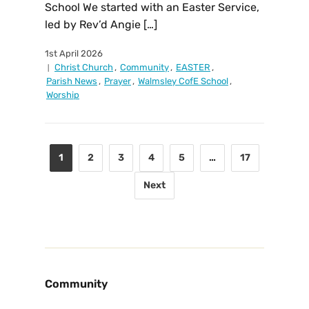
School We started with an Easter Service,
led by Rev’d Angie […]
1st April 2026
Christ Church
,
Community
,
EASTER
,
Parish News
,
Prayer
,
Walmsley CofE School
,
Worship
1
2
3
4
5
…
17
Next
Community