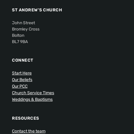
ST ANDREW’S CHURCH
John Street
Bromley Cross
Bolton
BL7 9BA
CONNECT
Start Here
Our Beliefs
Our PCC
Church Service Times
Weddings & Baptisms
RESOURCES
Contact the team