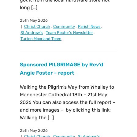
long […]
25th May 2026
Christ Church
,
Community
,
Parish News
,
St Andrew's
,
Team Rector's Newsletter
,
Turton Moorland Team
Sponsored PILGRIMAGE by Rev’d
Angie Foster – report
Walking the Pilgrim’s Way from Whalley to
Manchester Cathedral 18th – 21st May
2026 You can also access the full report –
and more images – by clicking this link:
Walking the […]
25th May 2026
Christ Church
,
Community
,
St Andrew's
,