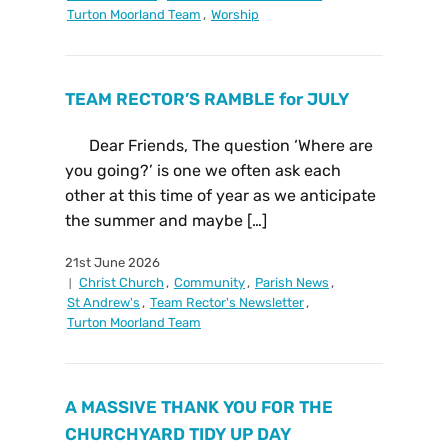
Turton Moorland Team
,
Worship
TEAM RECTOR’S RAMBLE for JULY
Dear Friends, The question ‘Where are
you going?’ is one we often ask each
other at this time of year as we anticipate
the summer and maybe […]
21st June 2026
Christ Church
,
Community
,
Parish News
,
St Andrew's
,
Team Rector's Newsletter
,
Turton Moorland Team
A MASSIVE THANK YOU FOR THE
CHURCHYARD TIDY UP DAY