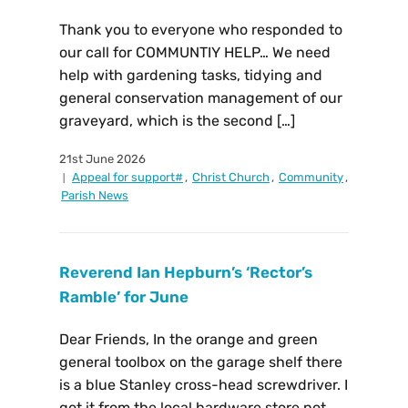
Thank you to everyone who responded to
our call for COMMUNTIY HELP… We need
help with gardening tasks, tidying and
general conservation management of our
graveyard, which is the second […]
21st June 2026
Appeal for support#
,
Christ Church
,
Community
,
Parish News
Reverend Ian Hepburn’s ‘Rector’s
Ramble’ for June
Dear Friends, In the orange and green
general toolbox on the garage shelf there
is a blue Stanley cross-head screwdriver. I
got it from the local hardware store not