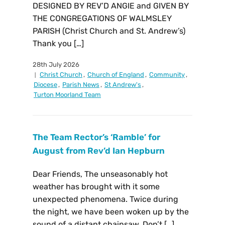
DESIGNED BY REV’D ANGIE and GIVEN BY
THE CONGREGATIONS OF WALMSLEY
PARISH (Christ Church and St. Andrew’s)
Thank you […]
28th July 2026
Christ Church
,
Church of England
,
Community
,
Diocese
,
Parish News
,
St Andrew's
,
Turton Moorland Team
The Team Rector’s ‘Ramble’ for
August from Rev’d Ian Hepburn
Dear Friends, The unseasonably hot
weather has brought with it some
unexpected phenomena. Twice during
the night, we have been woken up by the
sound of a distant chainsaw. Don’t […]