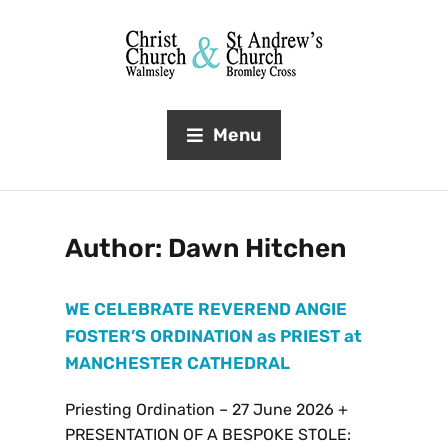
Menu
Author:
Dawn Hitchen
WE CELEBRATE REVEREND ANGIE
FOSTER’S ORDINATION as PRIEST at
MANCHESTER CATHEDRAL
Priesting Ordination – 27 June 2026 +
PRESENTATION OF A BESPOKE STOLE: