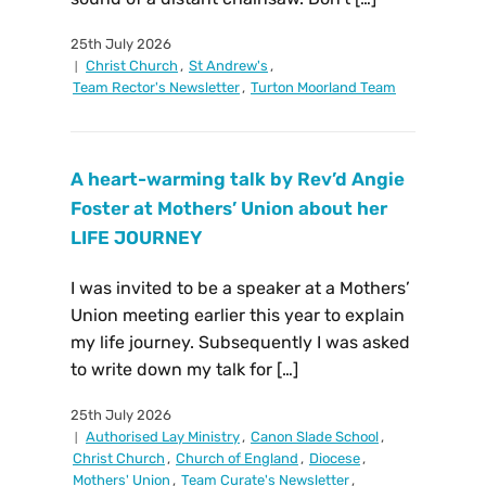
25th July 2026
Christ Church
,
St Andrew's
,
Team Rector's Newsletter
,
Turton Moorland Team
A heart-warming talk by Rev’d Angie
Foster at Mothers’ Union about her
LIFE JOURNEY
I was invited to be a speaker at a Mothers’
Union meeting earlier this year to explain
my life journey. Subsequently I was asked
to write down my talk for […]
25th July 2026
Authorised Lay Ministry
,
Canon Slade School
,
Christ Church
,
Church of England
,
Diocese
,
Mothers' Union
,
Team Curate's Newsletter
,