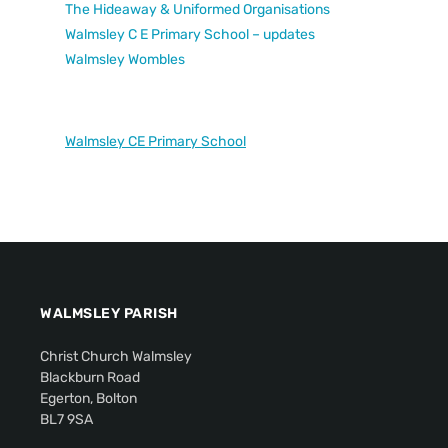
The Hideaway & Uniformed Organisations
Walmsley C E Primary School – updates
Walmsley Wombles
Walmsley CE Primary School
WALMSLEY PARISH
Christ Church Walmsley
Blackburn Road
Egerton, Bolton
BL7 9SA