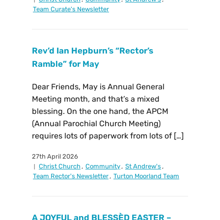
Team Curate's Newsletter
Rev’d Ian Hepburn’s “Rector’s
Ramble” for May
Dear Friends, May is Annual General
Meeting month, and that’s a mixed
blessing. On the one hand, the APCM
(Annual Parochial Church Meeting)
requires lots of paperwork from lots of […]
27th April 2026
Christ Church
,
Community
,
St Andrew's
,
Team Rector's Newsletter
,
Turton Moorland Team
A JOYFUL and BLESSÈD EASTER –