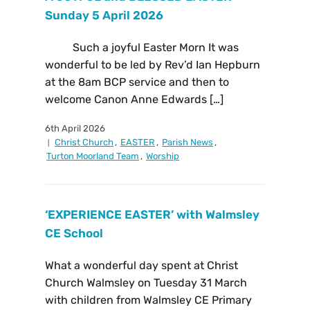
Sunday 5 April 2026
Such a joyful Easter Morn It was
wonderful to be led by Rev’d Ian Hepburn
at the 8am BCP service and then to
welcome Canon Anne Edwards […]
6th April 2026
Christ Church
,
EASTER
,
Parish News
,
Turton Moorland Team
,
Worship
‘EXPERIENCE EASTER’ with Walmsley
CE School
What a wonderful day spent at Christ
Church Walmsley on Tuesday 31 March
with children from Walmsley CE Primary