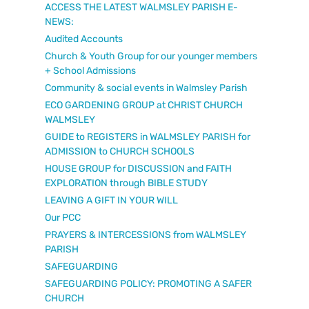
ACCESS THE LATEST WALMSLEY PARISH E-
NEWS:
Audited Accounts
Church & Youth Group for our younger members
+ School Admissions
Community & social events in Walmsley Parish
ECO GARDENING GROUP at CHRIST CHURCH
WALMSLEY
GUIDE to REGISTERS in WALMSLEY PARISH for
ADMISSION to CHURCH SCHOOLS
HOUSE GROUP for DISCUSSION and FAITH
EXPLORATION through BIBLE STUDY
LEAVING A GIFT IN YOUR WILL
Our PCC
PRAYERS & INTERCESSIONS from WALMSLEY
PARISH
SAFEGUARDING
SAFEGUARDING POLICY: PROMOTING A SAFER
CHURCH