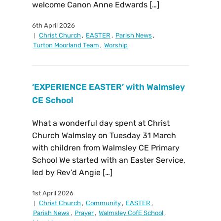
welcome Canon Anne Edwards […]
6th April 2026
Christ Church
,
EASTER
,
Parish News
,
Turton Moorland Team
,
Worship
‘EXPERIENCE EASTER’ with Walmsley
CE School
What a wonderful day spent at Christ
Church Walmsley on Tuesday 31 March
with children from Walmsley CE Primary
School We started with an Easter Service,
led by Rev’d Angie […]
1st April 2026
Christ Church
,
Community
,
EASTER
,
Parish News
,
Prayer
,
Walmsley CofE School
,