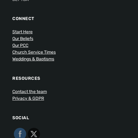
CONNECT
Start Here
Our Beliefs
Our PCC
Church Service Times
Weddings & Baptisms
RESOURCES
Contact the team
Privacy & GDPR
SOCIAL