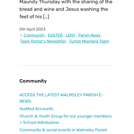
Maundy Thursday with the sharing of the
bread and wine and Jesus washing the
feet of his […]
5th April 2023
Community
,
EASTER
,
LENT
,
Parish News
,
Team Rector's Newsletter
,
Turton Moorland Team
Community
ACCESS THE LATEST WALMSLEY PARISH E-
NEWS:
Audited Accounts
Church & Youth Group for our younger members
+ School Admissions
Community & social events in Walmsley Parish