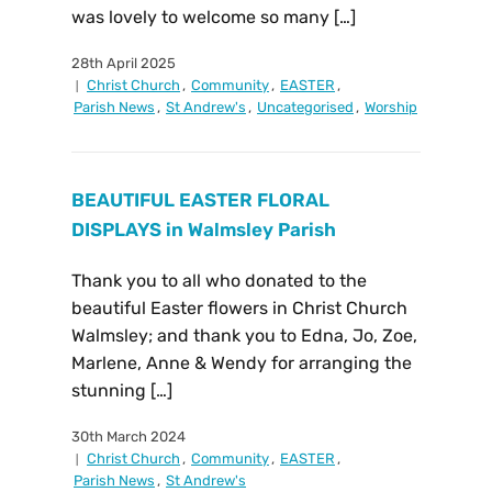
was lovely to welcome so many […]
28th April 2025
Christ Church
,
Community
,
EASTER
,
Parish News
,
St Andrew's
,
Uncategorised
,
Worship
BEAUTIFUL EASTER FLORAL
DISPLAYS in Walmsley Parish
Thank you to all who donated to the
beautiful Easter flowers in Christ Church
Walmsley; and thank you to Edna, Jo, Zoe,
Marlene, Anne & Wendy for arranging the
stunning […]
30th March 2024
Christ Church
,
Community
,
EASTER
,
Parish News
,
St Andrew's