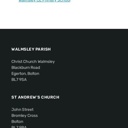
Walmsley CE Primary School
WALMSLEY PARISH
Christ Church Walmsley
Blackburn Road
Egerton, Bolton
BL7 9SA
ST ANDREW’S CHURCH
John Street
Bromley Cross
Bolton
BL7 9BA