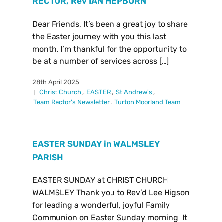
RECTOR, Rev IAN HEPBURN
Dear Friends, It’s been a great joy to share
the Easter journey with you this last
month. I’m thankful for the opportunity to
be at a number of services across […]
28th April 2025
Christ Church
,
EASTER
,
St Andrew's
,
Team Rector's Newsletter
,
Turton Moorland Team
EASTER SUNDAY in WALMSLEY
PARISH
EASTER SUNDAY at CHRIST CHURCH
WALMSLEY Thank you to Rev’d Lee Higson
for leading a wonderful, joyful Family
Communion on Easter Sunday morning It