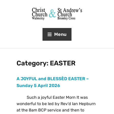
Menu
Category:
EASTER
A JOYFUL and BLESSÈD EASTER –
Sunday 5 April 2026
Such a joyful Easter Morn It was
wonderful to be led by Rev’d Ian Hepburn
at the 8am BCP service and then to