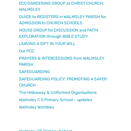
ECO GARDENING GROUP at CHRIST CHURCH
WALMSLEY
GUIDE to REGISTERS in WALMSLEY PARISH for
ADMISSION to CHURCH SCHOOLS
HOUSE GROUP for DISCUSSION and FAITH
EXPLORATION through BIBLE STUDY
LEAVING A GIFT IN YOUR WILL
Our PCC
PRAYERS & INTERCESSIONS from WALMSLEY
PARISH
SAFEGUARDING
SAFEGUARDING POLICY: PROMOTING A SAFER
CHURCH
The Hideaway & Uniformed Organisations
Walmsley C E Primary School – updates
Walmsley Wombles