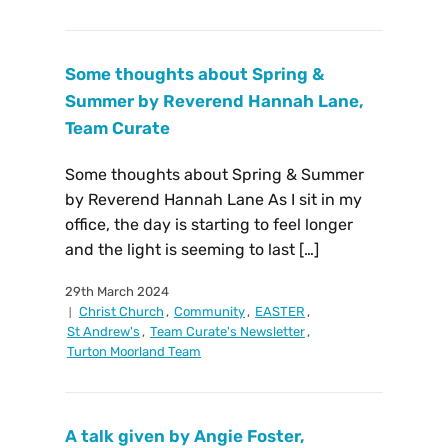
Some thoughts about Spring &
Summer by Reverend Hannah Lane,
Team Curate
Some thoughts about Spring & Summer
by Reverend Hannah Lane As I sit in my
office, the day is starting to feel longer
and the light is seeming to last […]
29th March 2024
Christ Church
,
Community
,
EASTER
,
St Andrew's
,
Team Curate's Newsletter
,
Turton Moorland Team
A talk given by Angie Foster,