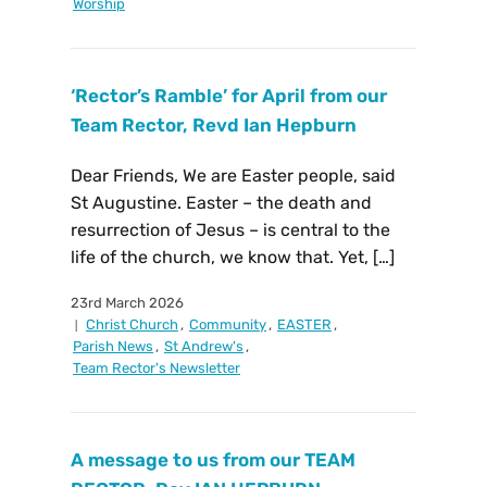
Worship
‘Rector’s Ramble’ for April from our
Team Rector, Revd Ian Hepburn
Dear Friends, We are Easter people, said
St Augustine. Easter – the death and
resurrection of Jesus – is central to the
life of the church, we know that. Yet, […]
23rd March 2026
Christ Church
,
Community
,
EASTER
,
Parish News
,
St Andrew's
,
Team Rector's Newsletter
A message to us from our TEAM