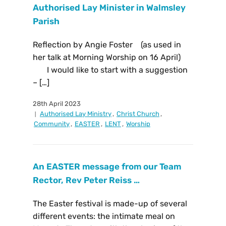
Authorised Lay Minister in Walmsley
Parish
Reflection by Angie Foster (as used in
her talk at Morning Worship on 16 April)
I would like to start with a suggestion
– […]
28th April 2023
Authorised Lay Ministry
,
Christ Church
,
Community
,
EASTER
,
LENT
,
Worship
An EASTER message from our Team
Rector, Rev Peter Reiss …
The Easter festival is made-up of several
different events: the intimate meal on