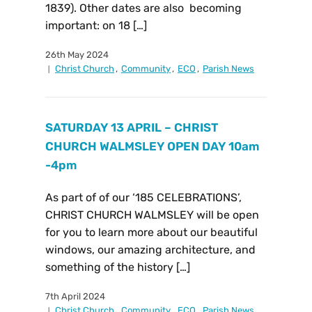
1839). Other dates are also becoming
important: on 18 […]
26th May 2024
Christ Church
,
Community
,
ECO
,
Parish News
SATURDAY 13 APRIL – CHRIST
CHURCH WALMSLEY OPEN DAY 10am
-4pm
As part of of our ‘185 CELEBRATIONS’,
CHRIST CHURCH WALMSLEY will be open
for you to learn more about our beautiful
windows, our amazing architecture, and
something of the history […]
7th April 2024
Christ Church
,
Community
,
ECO
,
Parish News