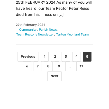
25th FEBRUARY 2024 As many of you will
have heard, our Team Rector Peter Reiss
died from his illness on […]
27th February 2024
Community
,
Parish News
,
Team Rector's Newsletter
,
Turton Moorland Team
Previous
1
2
3
4
5
6
7
8
9
…
17
Next