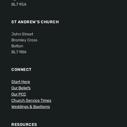
BL7 9SA
ST ANDREW’S CHURCH
John Street
Bromley Cross
Bolton
BL7 9BA
CONNECT
Start Here
Our Beliefs
Our PCC
Church Service Times
Weddings & Baptisms
RESOURCES