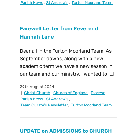
Parish News
,
St Andrew's
,
Turton Moorland Team
Farewell Letter from Reverend
Hannah Lane
Dear all in the Turton Moorland Team, As
September dawns, along with a new
academic term we have a new season in
our team and our ministry. I wanted to […]
29th August 2024
Christ Church
,
Church of England
,
Diocese
,
Parish News
,
St Andrew's
,
Team Curate's Newsletter
,
Turton Moorland Team
UPDATE on ADMISSIONS to CHURCH