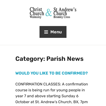
Menu
Category:
Parish News
WOULD YOU LIKE TO BE CONFIRMED?
CONFIRMATION CLASSES: A confirmation
course is being run for young people in
year 7 and above starting Sunday 6
October at St. Andrew’s Church, BX, 7pm