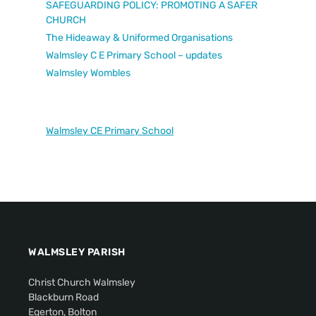
SAFEGUARDING POLICY: PROMOTING A SAFER
CHURCH
The Hideaway & Uniformed Organisations
Walmsley C E Primary School – updates
Walmsley Wombles
Walmsley CE Primary School
WALMSLEY PARISH
Christ Church Walmsley
Blackburn Road
Egerton, Bolton