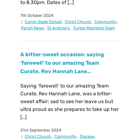
to 8.30pm. Dates of […]
7th October 2024
Canon Slade School
,
Christ Church
,
Community
,
Parish News
,
St Andrew's
,
Turton Moorland Team
A bitter-sweet occasion: saying
‘farewell’ to our amazing Team
Curate, Rev Hannah Lane…
Saying ‘farewell’ to our amazing Team
Curate, Rev Hannah Lane, was a bitter-
sweet affair: sad to see her leave us but
ultra proud as she prepares to take up her
[…]
21st September 2024
Christ Church
,
Community
,
Diocese
,