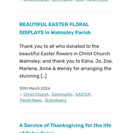
BEAUTIFUL EASTER FLORAL
DISPLAYS in Walmsley Parish
Thank you to all who donated to the
beautiful Easter flowers in Christ Church
Walmsley; and thank you to Edna, Jo, Zoe,
Marlene, Anne & Wendy for arranging the
stunning […]
30th March 2024
Christ Church
,
Community
,
EASTER
,
Parish News
,
St Andrew's
A Service of Thanksgiving for the life