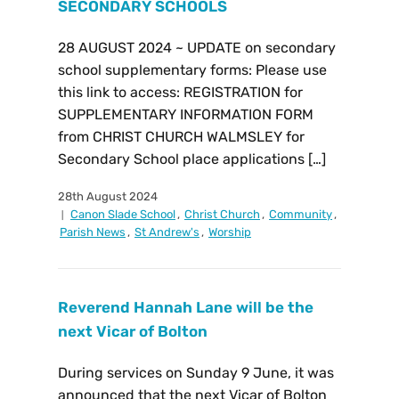
SECONDARY SCHOOLS
28 AUGUST 2024 ~ UPDATE on secondary
school supplementary forms: Please use
this link to access: REGISTRATION for
SUPPLEMENTARY INFORMATION FORM
from CHRIST CHURCH WALMSLEY for
Secondary School place applications […]
28th August 2024
Canon Slade School
,
Christ Church
,
Community
,
Parish News
,
St Andrew's
,
Worship
Reverend Hannah Lane will be the
next Vicar of Bolton
During services on Sunday 9 June, it was
announced that the next Vicar of Bolton