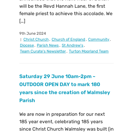
will be the Revd Hannah Lane, the first
female priest to achieve this accolade. We
[…]
9th June 2024
Christ Church
,
Church of England
,
Community
,
Diocese
,
Parish News
,
St Andrew's
,
Team Curate's Newsletter
,
Turton Moorland Team
Saturday 29 June 10am-2pm ~
OUTDOOR OPEN DAY to mark 180
years since the creation of Walmsley
Parish
We are now in preparation for our next
185 year event, celebrating 185 years
since Christ Church Walmsley was built (in