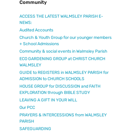
Community
ACCESS THE LATEST WALMSLEY PARISH E-
NEWS:
Audited Accounts
Church & Youth Group for our younger members
+ School Admissions
Community & social events in Walmsley Parish
ECO GARDENING GROUP at CHRIST CHURCH
WALMSLEY
GUIDE to REGISTERS in WALMSLEY PARISH for
ADMISSION to CHURCH SCHOOLS
HOUSE GROUP for DISCUSSION and FAITH
EXPLORATION through BIBLE STUDY
LEAVING A GIFT IN YOUR WILL
Our PCC
PRAYERS & INTERCESSIONS from WALMSLEY
PARISH
SAFEGUARDING