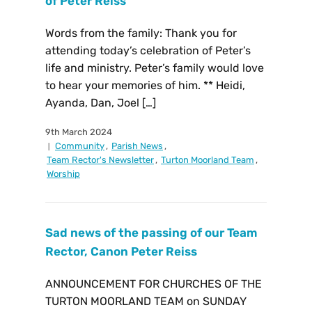
of Peter Reiss
Words from the family: Thank you for
attending today’s celebration of Peter’s
life and ministry. Peter’s family would love
to hear your memories of him. ** Heidi,
Ayanda, Dan, Joel […]
9th March 2024
Community
,
Parish News
,
Team Rector's Newsletter
,
Turton Moorland Team
,
Worship
Sad news of the passing of our Team
Rector, Canon Peter Reiss
ANNOUNCEMENT FOR CHURCHES OF THE
TURTON MOORLAND TEAM on SUNDAY